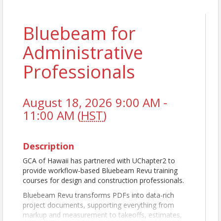
Bluebeam for
Administrative
Professionals
August 18, 2026 9:00 AM -
11:00 AM (
HST
)
Description
GCA of Hawaii has partnered with UChapter2 to
provide workflow-based Bluebeam Revu training
courses for design and construction professionals.
Bluebeam Revu transforms PDFs into data-rich
project documents, supporting everything from
markup and measurement to takeoffs, estimates,