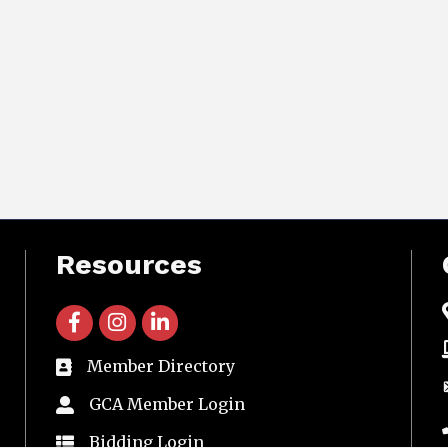
Resources
facebook icon and link
instagram icon and link
linkedin icon and link
Member Directory
directory
GCA Member Login
member login
Bidding Login
member login