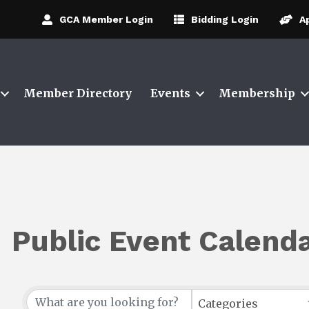
GCA Member Login
Bidding Login
A
Member Directory
Events
Membership
Public Event Calend
Categories