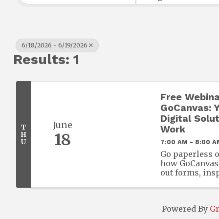
6/18/2026 - 6/19/2026
Results: 1
Free Webina
GoCanvas: Y
Digital Solut
June
T
Work
H
18
U
7:00 AM - 8:00 A
Go paperless o
how GoCanvas l
out forms, ins
from any mobil
required.
Powered By
G