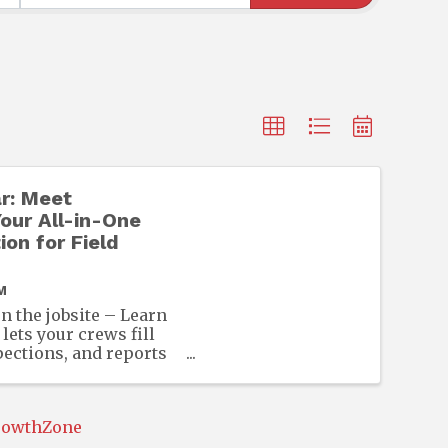
r: Meet
our All-in-One
ion for Field
M
n the jobsite – Learn
ets your crews fill
pections, and reports
e device — no signal
rowthZone