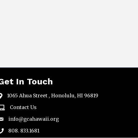
Get In Touch
1065 Ahua Street , Honolulu, HI 96819
map
Contact Us
email
info@gcahawaii.org
email
808. 833.1681
phone