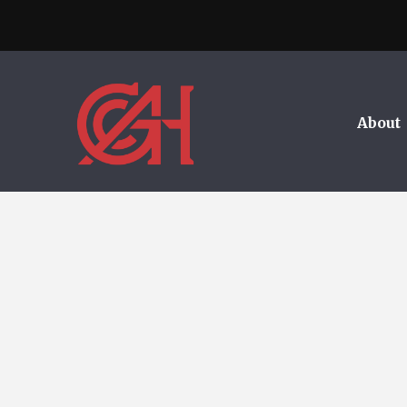
About