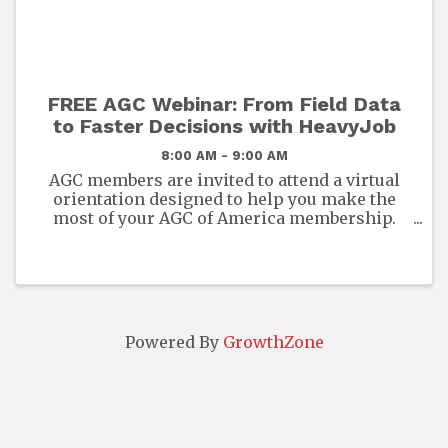
FREE AGC Webinar: From Field Data
to Faster Decisions with HeavyJob
8:00 AM - 9:00 AM
AGC members are invited to attend a virtual
orientation designed to help you make the
most of your AGC of America membership.
This session will provide an overview of the
exclusive benefits, resources, and
opportunities available to you and ...
Powered By
GrowthZone