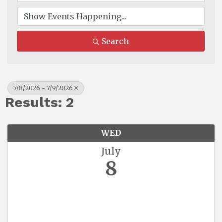
Search
7/8/2026 - 7/9/2026
Results: 2
WED
July
8