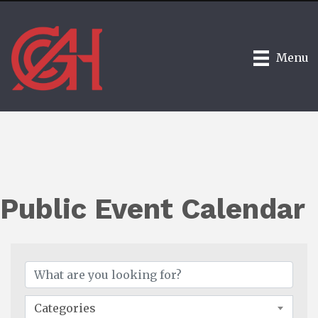
Menu
Public Event Calendar
Categories