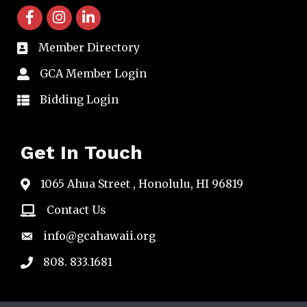
facebook icon and link
instagram icon and link
linkedin icon and link
Member Directory
directory
GCA Member Login
member login
Bidding Login
member login
Get In Touch
1065 Ahua Street , Honolulu, HI 96819
map
Contact Us
email
info@gcahawaii.org
email
808. 833.1681
phone