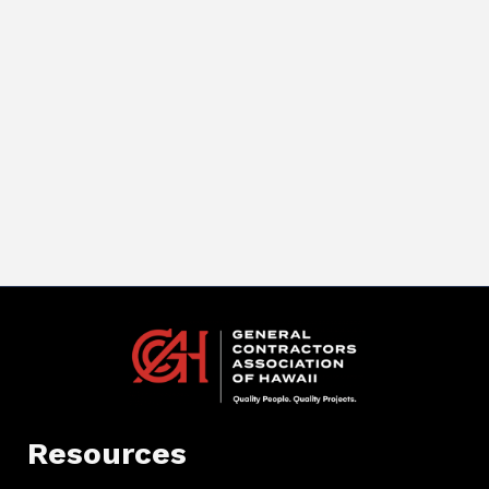
Resources