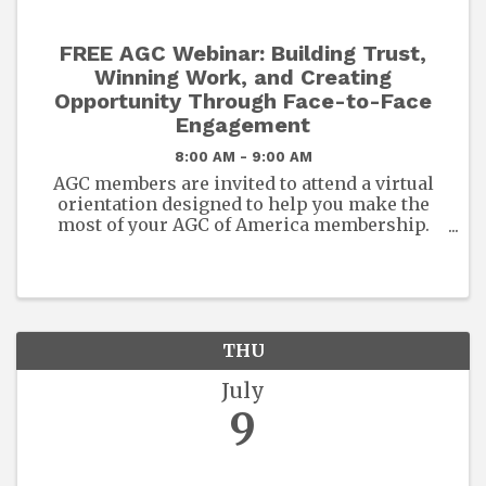
FREE AGC Webinar: Building Trust,
Winning Work, and Creating
Opportunity Through Face-to-Face
Engagement
8:00 AM - 9:00 AM
AGC members are invited to attend a virtual
orientation designed to help you make the
most of your AGC of America membership.
This session will provide an overview of the
exclusive benefits, resources, and
opportunities available to you and ...
THU
July
9