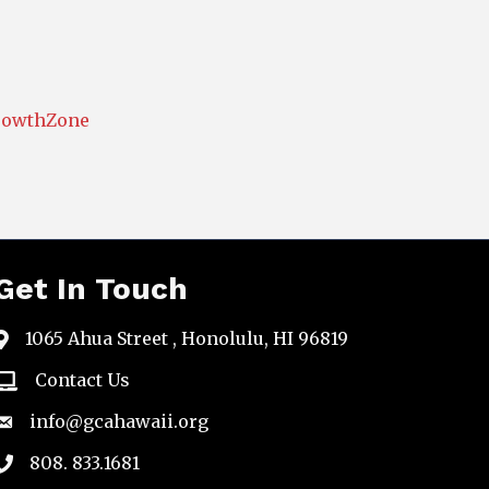
rowthZone
Get In Touch
1065 Ahua Street , Honolulu, HI 96819
map
Contact Us
email
info@gcahawaii.org
email
808. 833.1681
phone