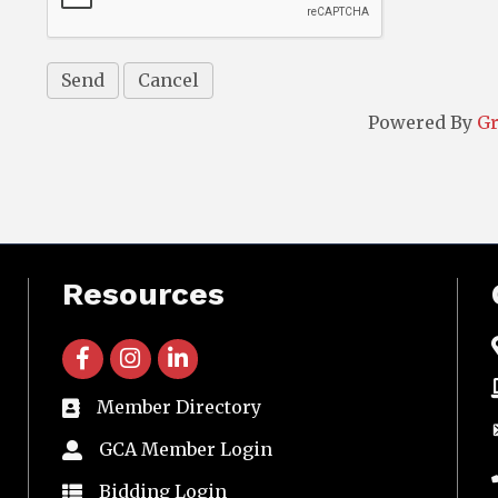
Powered By
G
Resources
facebook icon and link
instagram icon and link
linkedin icon and link
Member Directory
directory
GCA Member Login
member login
Bidding Login
member login