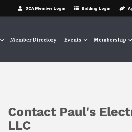
GCA Member Login
Bidding Login
A
Member Directory
Events
Membership
Contact Paul's Elect
LLC