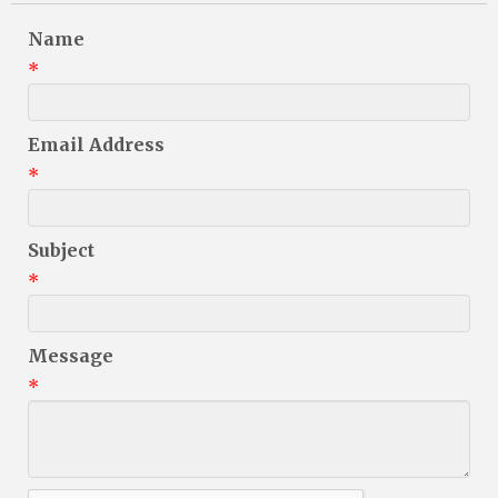
Name
*
Email Address
*
Subject
*
Message
*