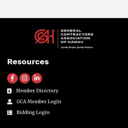
Resources
facebook icon and link
instagram icon and link
linkedin icon and link
Member Directory
directory
GCA Member Login
member login
Bidding Login
member login