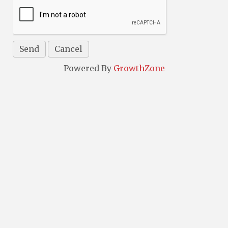
Powered By
GrowthZone