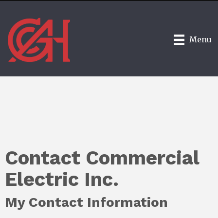
Menu
Contact Commercial
Electric Inc.
My Contact Information