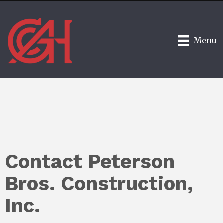
Menu
Contact Peterson
Bros. Construction,
Inc.