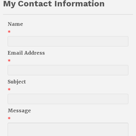
My Contact Information
Name
*
Email Address
*
Subject
*
Message
*