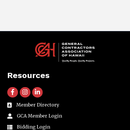
Resources
facebook icon and link
instagram icon and link
linkedin icon and link
Member Directory
directory
GCA Member Login
member login
Bidding Login
member login