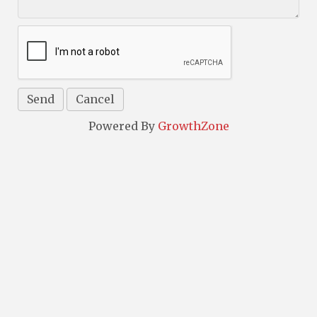
Powered By
GrowthZone