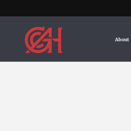
About