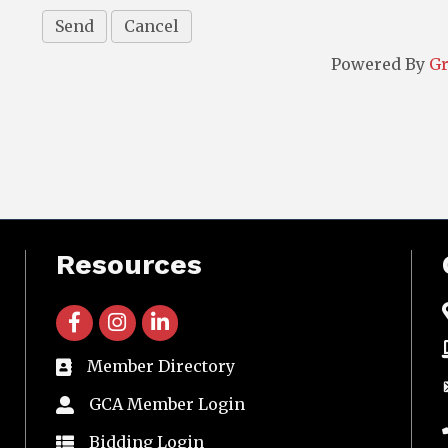
Powered By
G
Resources
facebook icon and link
instagram icon and link
linkedin icon and link
Member Directory
directory
GCA Member Login
member login
Bidding Login
member login