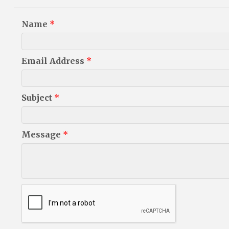
Name
*
Email Address
*
Subject
*
Message
*