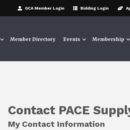
GCA Member Login
Bidding Login
A
Member Directory
Events
Membership
Contact PACE Suppl
My Contact Information