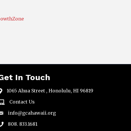
rowthZone
Get In Touch
1065 Ahua Street , Honolulu, HI 96819
map
Contact Us
email
info@gcahawaii.org
email
808. 833.1681
phone