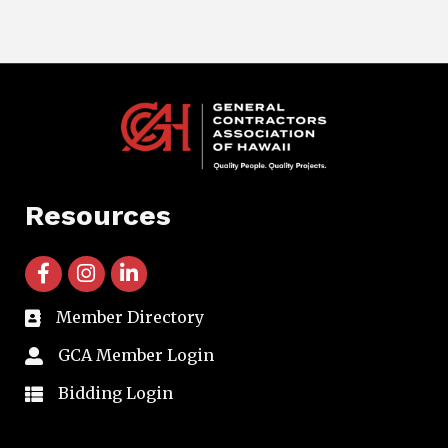
Resources
facebook icon and link
instagram icon and link
linkedin icon and link
Member Directory
directory
GCA Member Login
member login
Bidding Login
member login