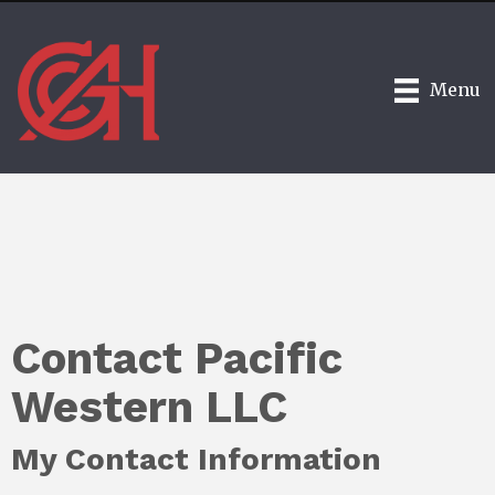
Menu
Contact Pacific
Western LLC
My Contact Information