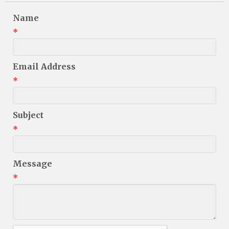
Name
*
Email Address
*
Subject
*
Message
*