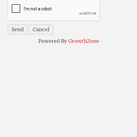
Powered By
GrowthZone