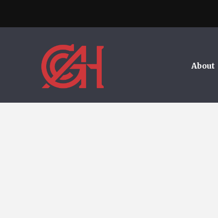
About