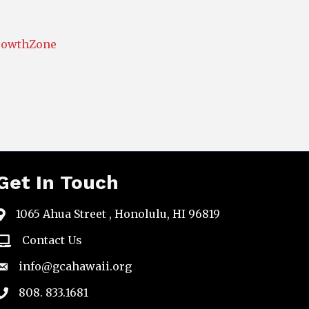
rowthZone
Get In Touch
1065 Ahua Street , Honolulu, HI 96819
map
Contact Us
email
info@gcahawaii.org
email
808. 833.1681
phone