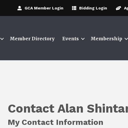
GCA Member Login
Bidding Login
A
Member Directory
Events
Membership
Contact Alan Shintan
My Contact Information