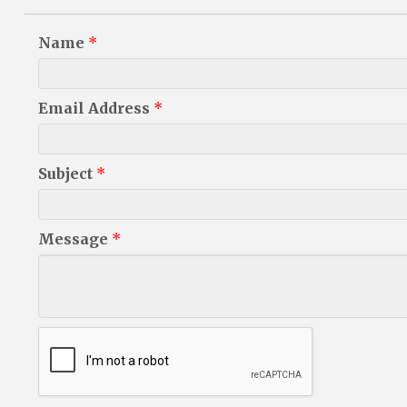
Name
*
Email Address
*
Subject
*
Message
*