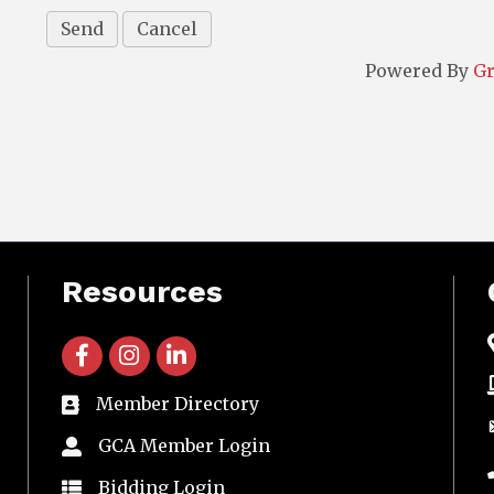
Powered By
G
Resources
facebook icon and link
instagram icon and link
linkedin icon and link
Member Directory
directory
GCA Member Login
member login
Bidding Login
member login