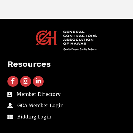
Resources
facebook icon and link
instagram icon and link
linkedin icon and link
Member Directory
directory
GCA Member Login
member login
Bidding Login
member login