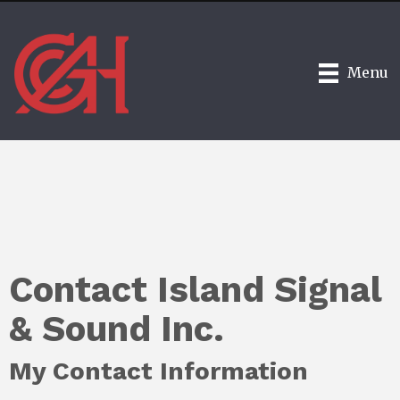
Menu
Contact Island Signal
& Sound Inc.
My Contact Information