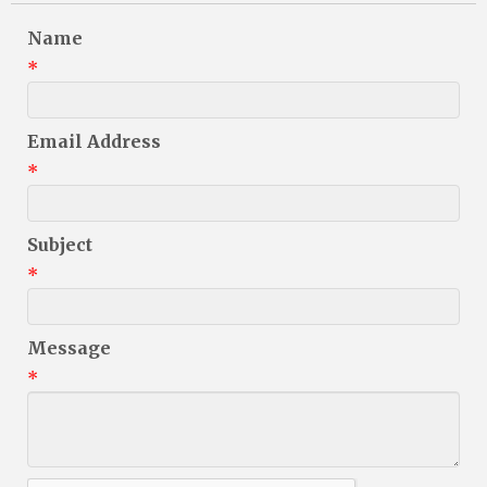
Name
*
Email Address
*
Subject
*
Message
*