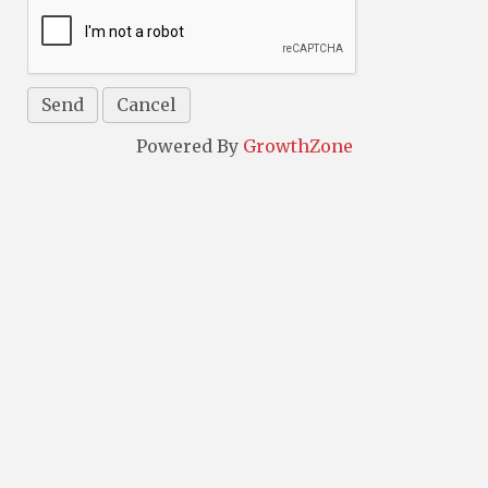
Powered By
GrowthZone