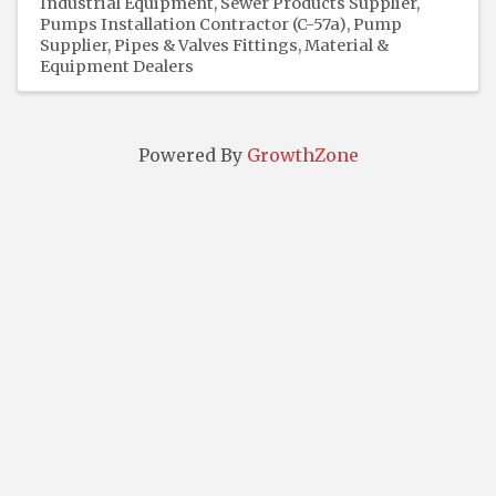
Industrial Equipment
Sewer Products Supplier
Pumps Installation Contractor (C-57a)
Pump
Supplier
Pipes & Valves Fittings
Material &
Equipment Dealers
Powered By
GrowthZone