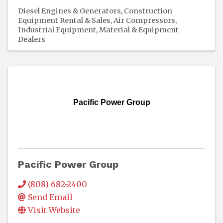
Diesel Engines & Generators
Construction
Equipment Rental & Sales
Air Compressors
Industrial Equipment
Material & Equipment
Dealers
Pacific Power Group
Pacific Power Group
(808) 682-2400
Send Email
Visit Website