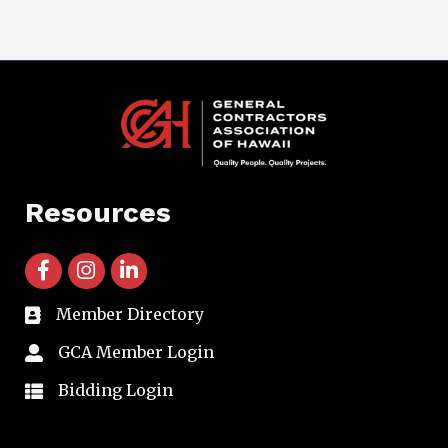
Resources
facebook icon and link
instagram icon and link
linkedin icon and link
Member Directory
directory
GCA Member Login
member login
Bidding Login
member login