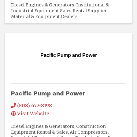
Diesel Engines & Generators
Institutional &
Industrial Equipment Sales Rental Supplier
Material & Equipment Dealers
Pacific Pump and Power
Pacific Pump and Power
(808) 672-8198
Visit Website
Diesel Engines & Generators
Construction
Equipment Rental & Sales
Air Compressors