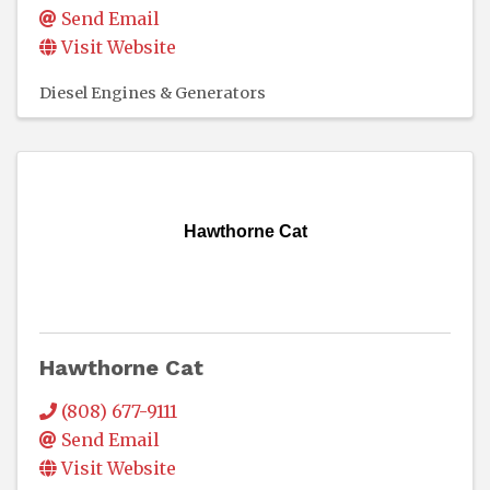
Send Email
Visit Website
Diesel Engines & Generators
Hawthorne Cat
Hawthorne Cat
(808) 677-9111
Send Email
Visit Website