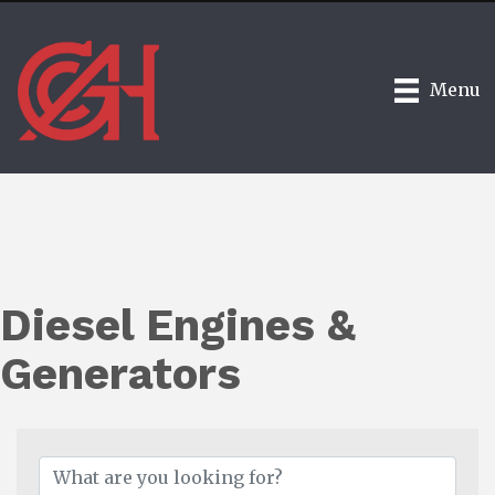
Menu
Diesel Engines &
Generators
{Directory Results}