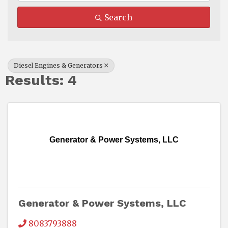
Search
Diesel Engines & Generators
Results: 4
Generator & Power Systems, LLC
Generator & Power Systems, LLC
8083793888