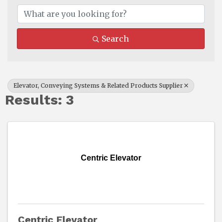
Search
Elevator, Conveying Systems & Related Products Supplier
Results: 3
Centric Elevator
Centric Elevator