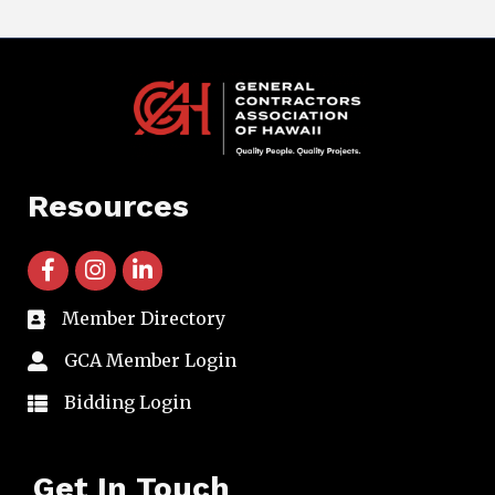
Resources
facebook icon and link
instagram icon and link
linkedin icon and link
Member Directory
directory
GCA Member Login
member login
Bidding Login
member login
Get In Touch