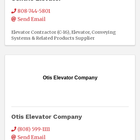
808-744-5801
Send Email
Elevator Contractor (C-16)
Elevator, Conveying
Systems & Related Products Supplier
Otis Elevator Company
Otis Elevator Company
(808) 599-1111
Send Email