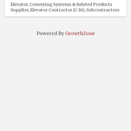
Elevator, Conveying Systems & Related Products
Supplier
Elevator Contractor (C-16)
Subcontractors
Powered By
GrowthZone