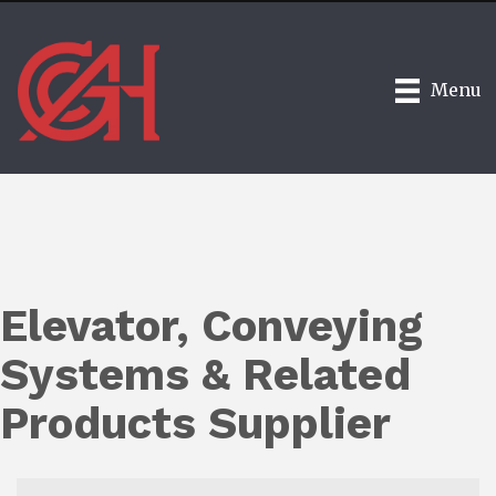
Menu
Elevator, Conveying
Systems & Related
Products Supplier
{Directory Results}