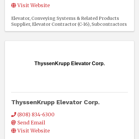
Visit Website
Elevator, Conveying Systems & Related Products
Supplier
Elevator Contractor (C-16)
Subcontractors
ThyssenKrupp Elevator Corp.
ThyssenKrupp Elevator Corp.
(808) 834-6300
Send Email
Visit Website