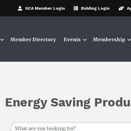
GCA Member Login
Bidding Login
A
Member Directory
Events
Membership
Energy Saving Produ
{Directory Results}