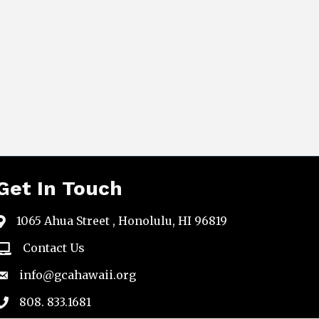
Get In Touch
1065 Ahua Street , Honolulu, HI 96819
map
Contact Us
email
info@gcahawaii.org
email
808. 833.1681
phone