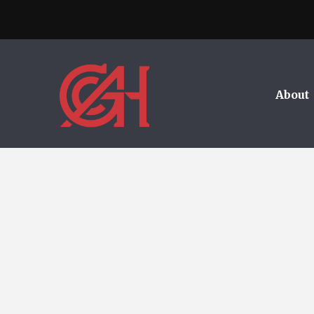
About