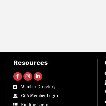
Resources
facebook icon and link
instagram icon and link
linkedin icon and link
Member Directory
directory
GCA Member Login
member login
Bidding Login
member login