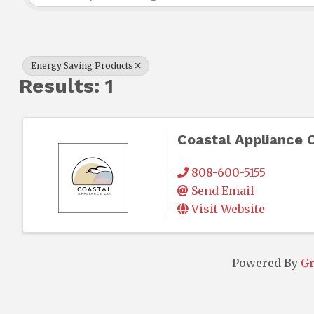
Energy Saving Products
Results: 1
Coastal Appliance 
808-600-5155
Send Email
Visit Website
Powered By
G