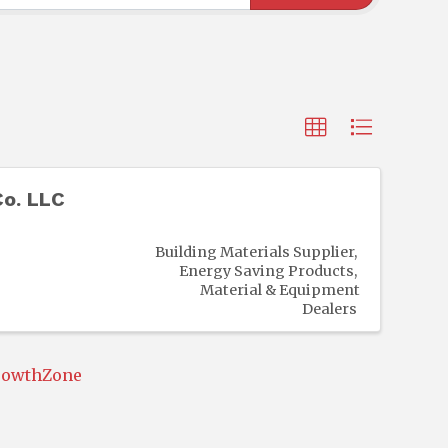
Co. LLC
Building Materials Supplier
Energy Saving Products
Material & Equipment
Dealers
rowthZone