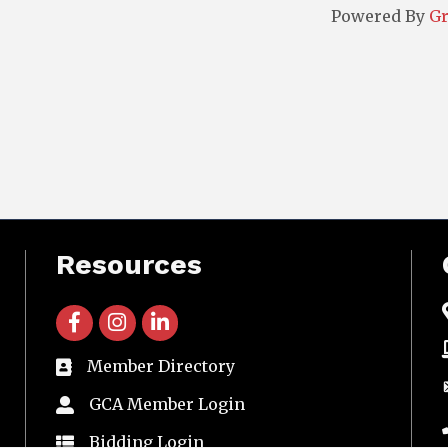
Powered By
G
Resources
facebook icon and link
instagram icon and link
linkedin icon and link
Member Directory
directory
GCA Member Login
member login
Bidding Login
member login