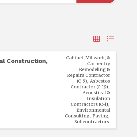
Cabinet, Millwork, &
l Construction,
Carpentry
Remodeling &
Repairs Contractor
(C-5)
Asbestos
Contractor (C-19)
Acoustical &
Insulation
Contractors (C-1)
Environmental
Consulting
Paving
Subcontractors