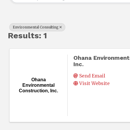
Environmental Consulting
Results: 1
Ohana Environmenta
Inc.
Send Email
Ohana
Visit Website
Environmental
Construction, Inc.