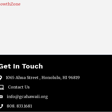
rowthZone
Get In Touch
1065 Ahua Street , Honolulu, HI 96819
map
Contact Us
email
info@gcahawaii.org
email
808. 833.1681
phone