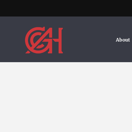
About