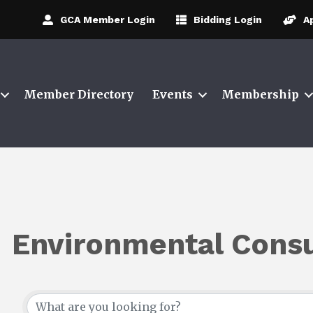
GCA Member Login
Bidding Login
A
Member Directory
Events
Membership
Environmental Consu
{Directory Results}