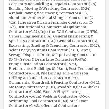
Carpentry Remodeling & Repairs Contractor (C-5)
Building Moving & Wrecking Contractor (C-24)
Asphalt Paving & Surfacing Contractor (C-3)
Aluminum & other Metal Shingles Contractor (C-
42a)
Irrigation & Lawn Sprinkler Contractor (C-
37b)
Institutional & Commercial Equipment
Contractor (C-25)
Injection Well Contractor (C-57b)
General Engineering (A)
General Engineering &
Specialty Contractors (AC)
General Contractor (B)
Excavating, Grading & Trenching Contractor (C-17)
Solar Energy Systems Contractor (C-61)
Sewer,
Sewage Disposal, Drain, & Pipe Laying Contractor
(C-43)
Sewer & Drain Line Contractor (C-37a)
Pumps Installation Contractor (C-57a)
Prefabricated Buildings (C-68mi)
Post Tensioning
Contractor (C-38)
Pile Driving, Pile & Caisson
Drilling & Foundation Contractor (C-35)
Ornamental, Guardrail, & Fencing Contractor (C-32)
Masonry Contractor (C-31)
Wood Shingles & Shakes
Contractor (C-42b)
Wood & Vinyl Fencing
Contractor (C-32a)
Welding Contractor (C-56)
Swimming Pool Contractor (C-49)
Steel Door
Contractor (C-48a)
General Contractors