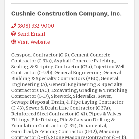
Cushnie Construction Company, Inc.
(808) 332-9000
Send Email
Visit Website
Cesspool Contractor (C-9)
Cement Concrete
Contractor (C-31a)
Asphalt Concrete Patching,
Sealing, & Striping Contractor (C3a)
Injection Well
Contractor (C-57b)
General Engineering, General
Building & Specialty Contractors (ABC)
General
Engineering (A)
General Engineering & Specialty
Contractors (AC)
Excavating, Grading & Trenching
Contractor (C-17)
Sitework
Sidewalks
Sewer,
Sewage Disposal, Drain, & Pipe Laying Contractor
(C-43)
Sewer & Drain Line Contractor (C-37a)
Reinforced Steel Contractor (C-41)
Pipes & Valves
Fittings
Pile Driving, Pile & Caisson Drilling &
Foundation Contractor (C-35)
Ornamental,
Guardrail, & Fencing Contractor (C-32)
Masonry
Contractor (C-31)
Stone Masonry Contractor (C-31b)