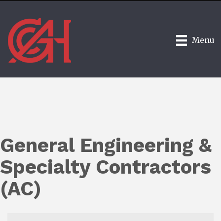
Menu
General Engineering &
Specialty Contractors
(AC)
{Directory Results}