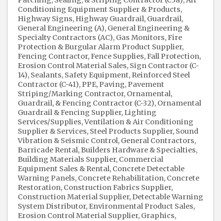
Conditioning Equipment Supplier & Products
Highway Signs
Highway Guardrail
Guardrail
General Engineering (A)
General Engineering &
Specialty Contractors (AC)
Gas Monitors
Fire
Protection & Burgular Alarm Product Supplier
Fencing Contractor
Fence Supplies
Fall Protection
Erosion Control Material Sales
Sign Contractor (C-
14)
Sealants
Safety Equipment
Reinforced Steel
Contractor (C-41)
PPE
Paving
Pavement
Striping/Marking Contractor
Ornamental,
Guardrail, & Fencing Contractor (C-32)
Ornamental
Guardrail & Fencing Supplier
Lighting
Services/Supplies
Ventilation & Air Conditioning
Supplier & Services
Steel Products Supplier
Sound
Vibration & Seismic Control
General Contractors
Barricade Rental
Builders Hardware & Specialties
Building Materials Supplier
Commercial
Equipment Sales & Rental
Concrete Detectable
Warning Panels
Concrete Rehabilitation
Concrete
Restoration
Construction Fabrics Supplier
Construction Material Supplier
Detectable Warning
System Distributor
Environmental Product Sales
Erosion Control Material Supplier
Graphics,