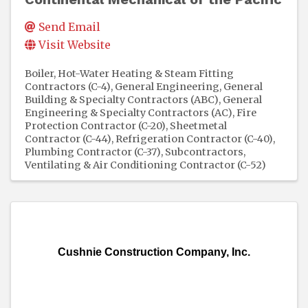
Send Email
Visit Website
Boiler, Hot-Water Heating & Steam Fitting
Contractors (C-4)
General Engineering, General
Building & Specialty Contractors (ABC)
General
Engineering & Specialty Contractors (AC)
Fire
Protection Contractor (C-20)
Sheetmetal
Contractor (C-44)
Refrigeration Contractor (C-40)
Plumbing Contractor (C-37)
Subcontractors
Ventilating & Air Conditioning Contractor (C-52)
Cushnie Construction Company, Inc.