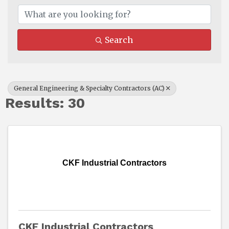
Search
General Engineering & Specialty Contractors (AC)
Results: 30
CKF Industrial Contractors
CKF Industrial Contractors