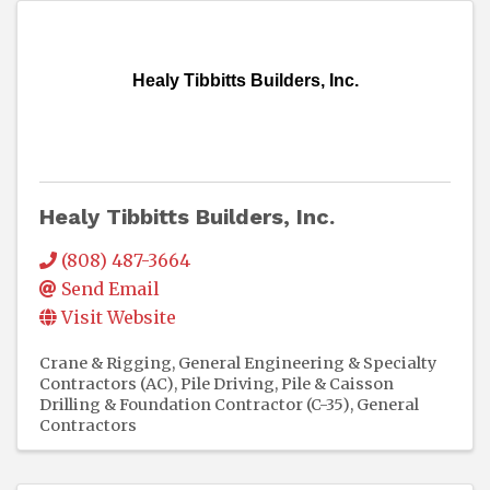
Healy Tibbitts Builders, Inc.
Healy Tibbitts Builders, Inc.
(808) 487-3664
Send Email
Visit Website
Crane & Rigging
General Engineering & Specialty
Contractors (AC)
Pile Driving, Pile & Caisson
Drilling & Foundation Contractor (C-35)
General
Contractors