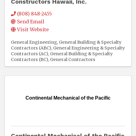
Constructors Hawaii, Inc.
(808) 848-2455
Send Email
Visit Website
General Engineering, General Building & Specialty
Contractors (ABC)
General Engineering & Specialty
Contractors (AC)
General Building & Specialty
Contractors (BC)
General Contractors
Continental Mechanical of the Pacific
Continental Mechanical of the Pacific