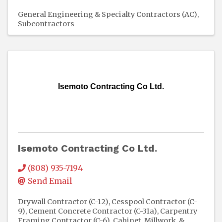
General Engineering & Specialty Contractors (AC)
Subcontractors
Isemoto Contracting Co Ltd.
Isemoto Contracting Co Ltd.
(808) 935-7194
Send Email
Drywall Contractor (C-12)
Cesspool Contractor (C-
9)
Cement Concrete Contractor (C-31a)
Carpentry
Framing Contractor (C-6)
Cabinet, Millwork, &