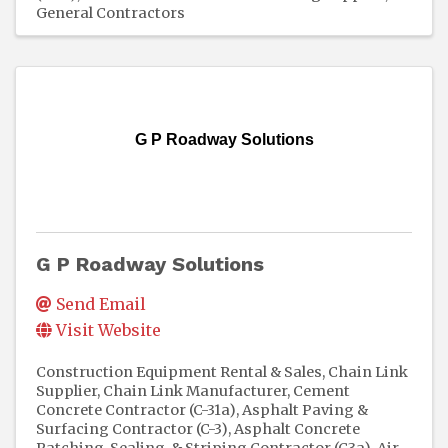
General Contractors
G P Roadway Solutions
G P Roadway Solutions
Send Email
Visit Website
Construction Equipment Rental & Sales
Chain Link
Supplier
Chain Link Manufacturer
Cement
Concrete Contractor (C-31a)
Asphalt Paving &
Surfacing Contractor (C-3)
Asphalt Concrete
Patching, Sealing, & Striping Contractor (C3a)
Air