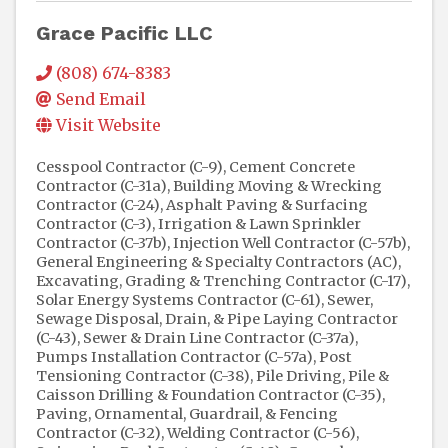
Grace Pacific LLC
(808) 674-8383
Send Email
Visit Website
Cesspool Contractor (C-9)
Cement Concrete
Contractor (C-31a)
Building Moving & Wrecking
Contractor (C-24)
Asphalt Paving & Surfacing
Contractor (C-3)
Irrigation & Lawn Sprinkler
Contractor (C-37b)
Injection Well Contractor (C-57b)
General Engineering & Specialty Contractors (AC)
Excavating, Grading & Trenching Contractor (C-17)
Solar Energy Systems Contractor (C-61)
Sewer,
Sewage Disposal, Drain, & Pipe Laying Contractor
(C-43)
Sewer & Drain Line Contractor (C-37a)
Pumps Installation Contractor (C-57a)
Post
Tensioning Contractor (C-38)
Pile Driving, Pile &
Caisson Drilling & Foundation Contractor (C-35)
Paving
Ornamental, Guardrail, & Fencing
Contractor (C-32)
Welding Contractor (C-56)