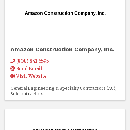
Amazon Construction Company, Inc.
Amazon Construction Company, Inc.
(808) 841-6595
Send Email
Visit Website
General Engineering & Specialty Contractors (AC)
Subcontractors