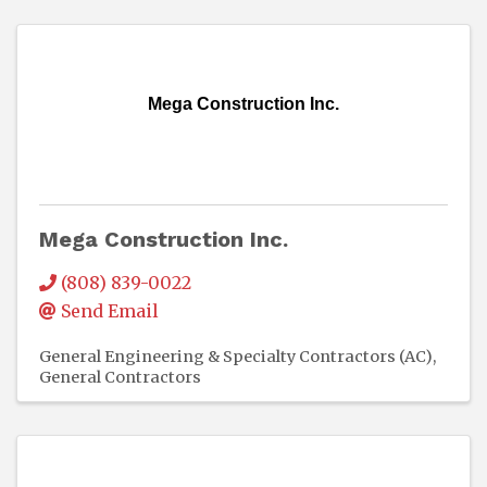
Mega Construction Inc.
Mega Construction Inc.
(808) 839-0022
Send Email
General Engineering & Specialty Contractors (AC)
General Contractors