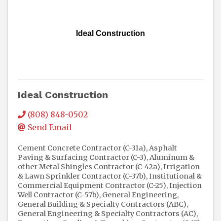
Ideal Construction
Ideal Construction
(808) 848-0502
Send Email
Cement Concrete Contractor (C-31a)
Asphalt
Paving & Surfacing Contractor (C-3)
Aluminum &
other Metal Shingles Contractor (C-42a)
Irrigation
& Lawn Sprinkler Contractor (C-37b)
Institutional &
Commercial Equipment Contractor (C-25)
Injection
Well Contractor (C-57b)
General Engineering,
General Building & Specialty Contractors (ABC)
General Engineering & Specialty Contractors (AC)