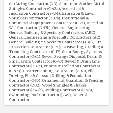
Surfacing Contractor (C-3)
Aluminum & other Metal
Shingles Contractor (C-42a)
Acoustical &
Insulation Contractors (C-1)
Irrigation & Lawn
Sprinkler Contractor (C-37b)
Institutional &
Commercial Equipment Contractor (C-25)
Injection
Well Contractor (C-57b)
General Engineering,
General Building & Specialty Contractors (ABC)
General Engineering & Specialty Contractors (AC)
General Building & Specialty Contractors (BC)
Fire
Protection Contractor (C-20)
Excavating, Grading &
Trenching Contractor (C-17)
Solar Energy Systems
Contractor (C-61)
Sewer, Sewage Disposal, Drain, &
Pipe Laying Contractor (C-43)
Sewer & Drain Line
Contractor (C-37a)
Pumps Installation Contractor
(C-57a)
Post Tensioning Contractor (C-38)
Pile
Driving, Pile & Caisson Drilling & Foundation
Contractor (C-35)
Ornamental, Guardrail, & Fencing
Contractor (C-32)
Wood Shingles & Shakes
Contractor (C-42b)
Welding Contractor (C-56)
Swimming Pool Contractor (C-49)
General
Contractors