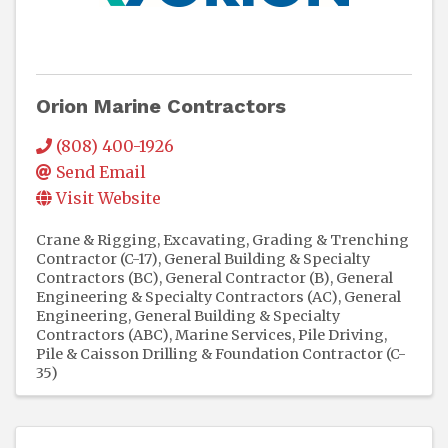
Orion Marine Contractors
(808) 400-1926
Send Email
Visit Website
Crane & Rigging
Excavating, Grading & Trenching
Contractor (C-17)
General Building & Specialty
Contractors (BC)
General Contractor (B)
General
Engineering & Specialty Contractors (AC)
General
Engineering, General Building & Specialty
Contractors (ABC)
Marine Services
Pile Driving,
Pile & Caisson Drilling & Foundation Contractor (C-
35)