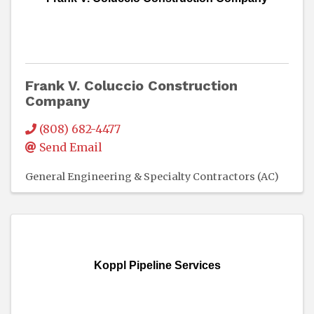
Frank V. Coluccio Construction
Company
(808) 682-4477
Send Email
General Engineering & Specialty Contractors (AC)
Koppl Pipeline Services