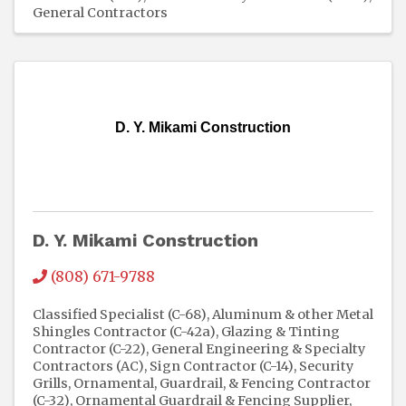
General Contractors
D. Y. Mikami Construction
D. Y. Mikami Construction
(808) 671-9788
Classified Specialist (C-68)
Aluminum & other Metal
Shingles Contractor (C-42a)
Glazing & Tinting
Contractor (C-22)
General Engineering & Specialty
Contractors (AC)
Sign Contractor (C-14)
Security
Grills
Ornamental, Guardrail, & Fencing Contractor
(C-32)
Ornamental Guardrail & Fencing Supplier