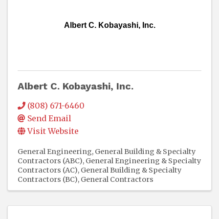
Albert C. Kobayashi, Inc.
Albert C. Kobayashi, Inc.
(808) 671-6460
Send Email
Visit Website
General Engineering, General Building & Specialty
Contractors (ABC)
General Engineering & Specialty
Contractors (AC)
General Building & Specialty
Contractors (BC)
General Contractors