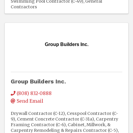
Swimming Pool Contractor (C-49)
General
Contractors
Group Builders Inc.
Group Builders Inc.
(808) 832-0888
Send Email
Drywall Contractor (C-12)
Cesspool Contractor (C-
9)
Cement Concrete Contractor (C-31a)
Carpentry
Framing Contractor (C-6)
Cabinet, Millwork, &
Carpentry Remodeling & Repairs Contractor (C-5)