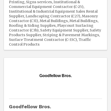
Printing, Signs services
Institutional &
Commercial Equipment Contractor (C-25)
Institutional & Industrial Equipment Sales Rental
Supplier
Landscaping Contractor (C27)
Masonry
Contractor (C31)
Metal Buildings
Metal Buildings,
Roofing & Siding Supplies
Playcourt Surfacing
Contractor (C3b)
Safety Equipment Supplier
Safety
Products Supplier
Striping & Pavement Markings
Surface Treatment Contractor (C-33C)
Traffic
Control Products
Goodfellow Bros.
Goodfellow Bros.