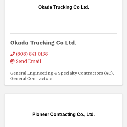
Okada Trucking Co Ltd.
Okada Trucking Co Ltd.
(808) 841-0138
Send Email
General Engineering & Specialty Contractors (AC)
General Contractors
Pioneer Contracting Co., Ltd.