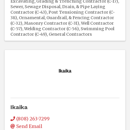
Excavating, Grading & Trenching Contractor (C-17)
Sewer, Sewage Disposal, Drain, & Pipe Laying
Contractor (C-43)
Post Tensioning Contractor (C-
38)
Ornamental, Guardrail, & Fencing Contractor
(C-32)
Masonry Contractor (C-31)
Well Contractor
(C-57)
Welding Contractor (C-56)
Swimming Pool
Contractor (C-49)
General Contractors
Ikaika
Ikaika
(808) 263-7299
Send Email