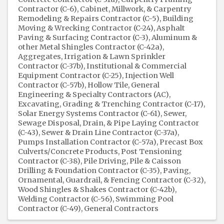
Contractor (C-6)
Cabinet, Millwork, & Carpentry
Remodeling & Repairs Contractor (C-5)
Building
Moving & Wrecking Contractor (C-24)
Asphalt
Paving & Surfacing Contractor (C-3)
Aluminum &
other Metal Shingles Contractor (C-42a)
Aggregates
Irrigation & Lawn Sprinkler
Contractor (C-37b)
Institutional & Commercial
Equipment Contractor (C-25)
Injection Well
Contractor (C-57b)
Hollow Tile
General
Engineering & Specialty Contractors (AC)
Excavating, Grading & Trenching Contractor (C-17)
Solar Energy Systems Contractor (C-61)
Sewer,
Sewage Disposal, Drain, & Pipe Laying Contractor
(C-43)
Sewer & Drain Line Contractor (C-37a)
Pumps Installation Contractor (C-57a)
Precast Box
Culverts/Concrete Products
Post Tensioning
Contractor (C-38)
Pile Driving, Pile & Caisson
Drilling & Foundation Contractor (C-35)
Paving
Ornamental, Guardrail, & Fencing Contractor (C-32)
Wood Shingles & Shakes Contractor (C-42b)
Welding Contractor (C-56)
Swimming Pool
Contractor (C-49)
General Contractors