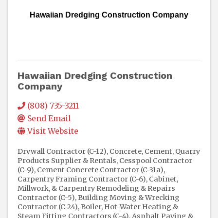
Hawaiian Dredging Construction Company
Hawaiian Dredging Construction
Company
(808) 735-3211
Send Email
Visit Website
Drywall Contractor (C-12)
Concrete, Cement, Quarry
Products Supplier & Rentals
Cesspool Contractor
(C-9)
Cement Concrete Contractor (C-31a)
Carpentry Framing Contractor (C-6)
Cabinet,
Millwork, & Carpentry Remodeling & Repairs
Contractor (C-5)
Building Moving & Wrecking
Contractor (C-24)
Boiler, Hot-Water Heating &
Steam Fitting Contractors (C-4)
Asphalt Paving &