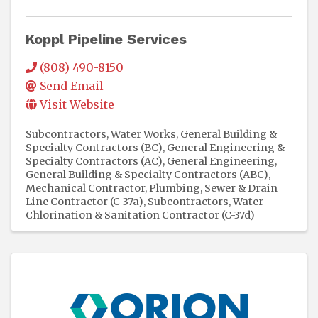
Koppl Pipeline Services
(808) 490-8150
Send Email
Visit Website
Subcontractors
Water Works
General Building &
Specialty Contractors (BC)
General Engineering &
Specialty Contractors (AC)
General Engineering,
General Building & Specialty Contractors (ABC)
Mechanical Contractor
Plumbing
Sewer & Drain
Line Contractor (C-37a)
Subcontractors
Water
Chlorination & Sanitation Contractor (C-37d)