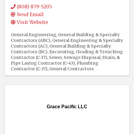
(808) 879-5205
Send Email
Visit Website
General Engineering, General Building & Specialty
Contractors (ABC)
General Engineering & Specialty
Contractors (AC)
General Building & Specialty
Contractors (BC)
Excavating, Grading & Trenching
Contractor (C-17)
Sewer, Sewage Disposal, Drain, &
Pipe Laying Contractor (C-43)
Plumbing
Contractor (C-37)
General Contractors
Grace Pacific LLC