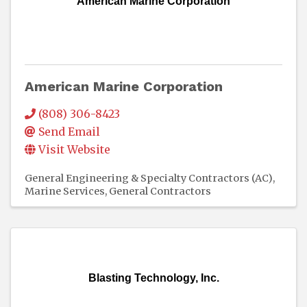
American Marine Corporation
American Marine Corporation
(808) 306-8423
Send Email
Visit Website
General Engineering & Specialty Contractors (AC)
Marine Services
General Contractors
Blasting Technology, Inc.