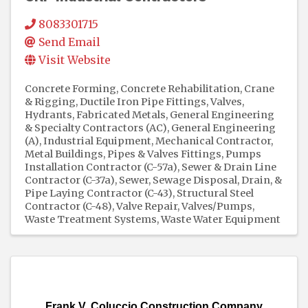
8083301715
Send Email
Visit Website
Concrete Forming
Concrete Rehabilitation
Crane
& Rigging
Ductile Iron Pipe Fittings, Valves,
Hydrants
Fabricated Metals
General Engineering
& Specialty Contractors (AC)
General Engineering
(A)
Industrial Equipment
Mechanical Contractor
Metal Buildings
Pipes & Valves Fittings
Pumps
Installation Contractor (C-57a)
Sewer & Drain Line
Contractor (C-37a)
Sewer, Sewage Disposal, Drain, &
Pipe Laying Contractor (C-43)
Structural Steel
Contractor (C-48)
Valve Repair
Valves/Pumps
Waste Treatment Systems
Waste Water Equipment
Frank V. Coluccio Construction Company