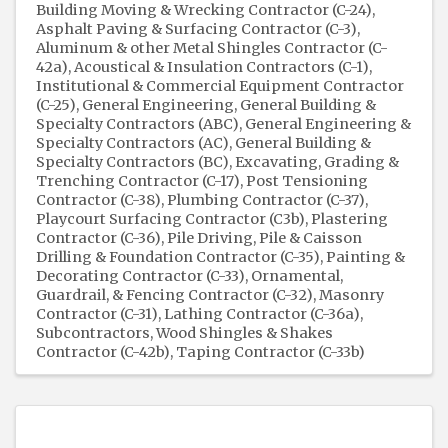
Building Moving & Wrecking Contractor (C-24)
Asphalt Paving & Surfacing Contractor (C-3)
Aluminum & other Metal Shingles Contractor (C-
42a)
Acoustical & Insulation Contractors (C-1)
Institutional & Commercial Equipment Contractor
(C-25)
General Engineering, General Building &
Specialty Contractors (ABC)
General Engineering &
Specialty Contractors (AC)
General Building &
Specialty Contractors (BC)
Excavating, Grading &
Trenching Contractor (C-17)
Post Tensioning
Contractor (C-38)
Plumbing Contractor (C-37)
Playcourt Surfacing Contractor (C3b)
Plastering
Contractor (C-36)
Pile Driving, Pile & Caisson
Drilling & Foundation Contractor (C-35)
Painting &
Decorating Contractor (C-33)
Ornamental,
Guardrail, & Fencing Contractor (C-32)
Masonry
Contractor (C-31)
Lathing Contractor (C-36a)
Subcontractors
Wood Shingles & Shakes
Contractor (C-42b)
Taping Contractor (C-33b)