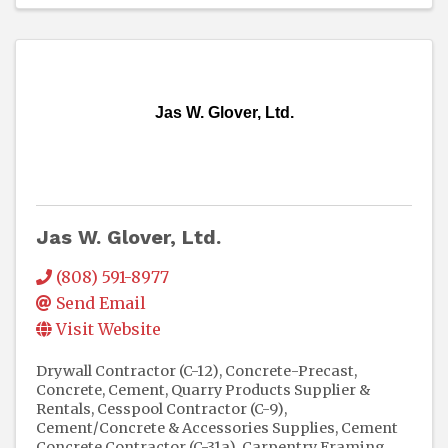
Jas W. Glover, Ltd.
Jas W. Glover, Ltd.
(808) 591-8977
Send Email
Visit Website
Drywall Contractor (C-12)
Concrete-Precast
Concrete, Cement, Quarry Products Supplier &
Rentals
Cesspool Contractor (C-9)
Cement/Concrete & Accessories Supplies
Cement
Concrete Contractor (C-31a)
Carpentry Framing