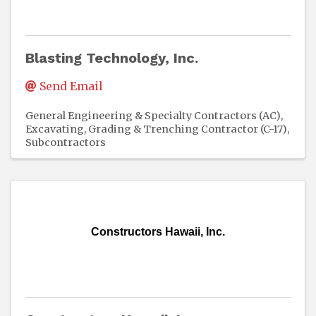
Blasting Technology, Inc.
Send Email
General Engineering & Specialty Contractors (AC)
Excavating, Grading & Trenching Contractor (C-17)
Subcontractors
Constructors Hawaii, Inc.