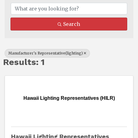
Search
Manufacturer's Representative(lighting)
Results: 1
Hawaii Lighting Representatives (HILR)
Hawaii Lighting Representatives