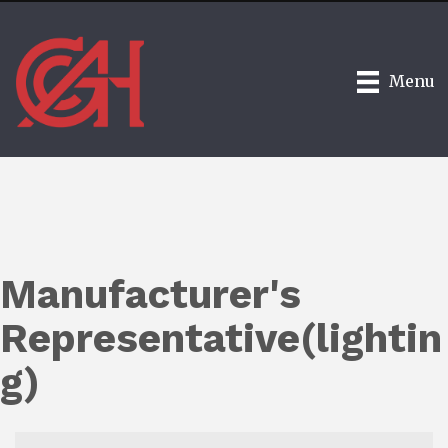
Menu
Manufacturer's
Representative(lightin
g)
{Directory Results}