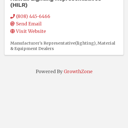
(HILR)
(808) 445-6466
Send Email
Visit Website
Manufacturer's Representative(lighting)
Material
& Equipment Dealers
Powered By
GrowthZone