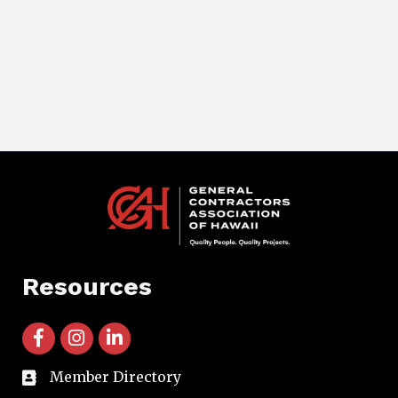
Resources
facebook icon and link
instagram icon and link
linkedin icon and link
Member Directory
directory