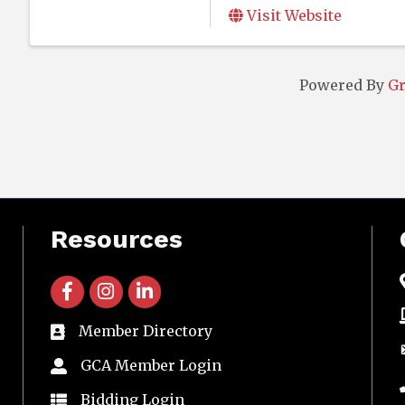
Visit Website
Powered By
G
Resources
facebook icon and link
instagram icon and link
linkedin icon and link
Member Directory
directory
GCA Member Login
member login
Bidding Login
member login