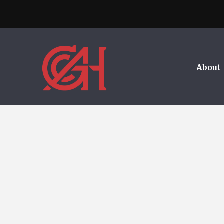
About