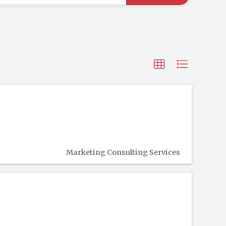
Marketing Consulting Services