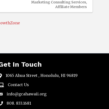
Marketing Consulting Services
Affiliate Members
rowthZone
Get In Touch
1065 Ahua Street , Honolulu, HI 96819
map
Contact Us
email
info@gcahawaii.org
email
808. 833.1681
phone