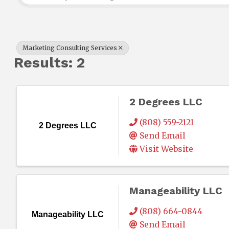
Marketing Consulting Services
Results: 2
2 Degrees LLC
(808) 559-2121
2 Degrees LLC
Send Email
Visit Website
Manageability LLC
(808) 664-0844
Manageability LLC
Send Email