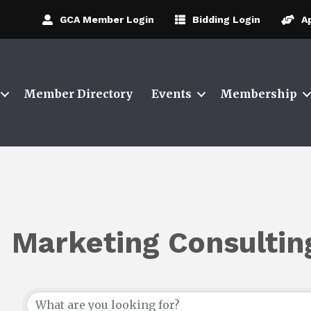
GCA Member Login
Bidding Login
A
Member Directory
Events
Membership
Marketing Consultin
{Directory Results}