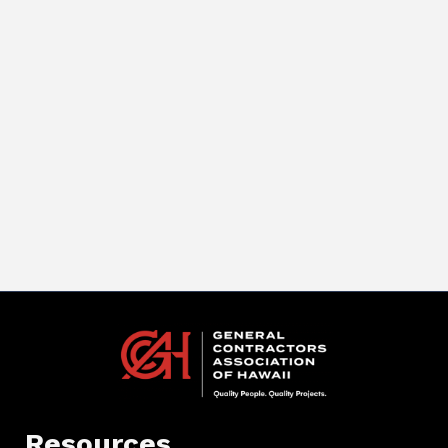
Resources