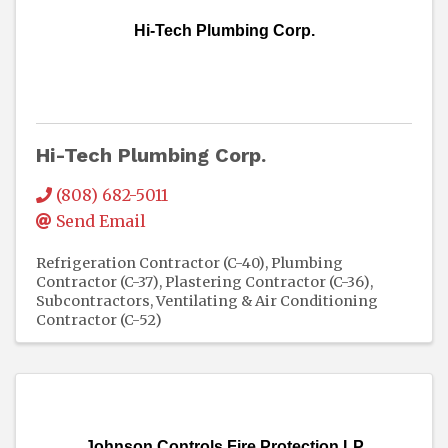
Hi-Tech Plumbing Corp.
Hi-Tech Plumbing Corp.
(808) 682-5011
Send Email
Refrigeration Contractor (C-40)
Plumbing
Contractor (C-37)
Plastering Contractor (C-36)
Subcontractors
Ventilating & Air Conditioning
Contractor (C-52)
Johnson Controls Fire Protection LP