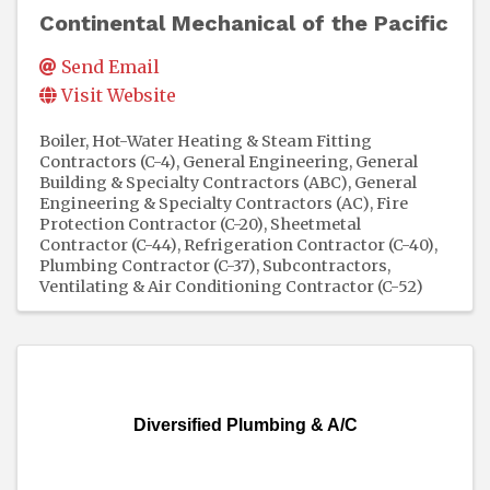
Continental Mechanical of the Pacific
Send Email
Visit Website
Boiler, Hot-Water Heating & Steam Fitting
Contractors (C-4)
General Engineering, General
Building & Specialty Contractors (ABC)
General
Engineering & Specialty Contractors (AC)
Fire
Protection Contractor (C-20)
Sheetmetal
Contractor (C-44)
Refrigeration Contractor (C-40)
Plumbing Contractor (C-37)
Subcontractors
Ventilating & Air Conditioning Contractor (C-52)
Diversified Plumbing & A/C