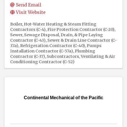
Send Email
Visit Website
Boiler, Hot-Water Heating & Steam Fitting
Contractors (C-4)
Fire Protection Contractor (C-20)
Sewer, Sewage Disposal, Drain, & Pipe Laying
Contractor (C-43)
Sewer & Drain Line Contractor (C-
37a)
Refrigeration Contractor (C-40)
Pumps
Installation Contractor (C-57a)
Plumbing
Contractor (C-37)
Subcontractors
Ventilating & Air
Conditioning Contractor (C-52)
Continental Mechanical of the Pacific