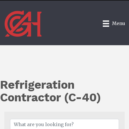
Menu
Refrigeration
Contractor (C-40)
{Directory Results}