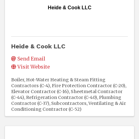
Heide & Cook LLC
Heide & Cook LLC
Send Email
Visit Website
Boiler, Hot-Water Heating & Steam Fitting
Contractors (C-4)
Fire Protection Contractor (C-20)
Elevator Contractor (C-16)
Sheetmetal Contractor
(C-44)
Refrigeration Contractor (C-40)
Plumbing
Contractor (C-37)
Subcontractors
Ventilating & Air
Conditioning Contractor (C-52)