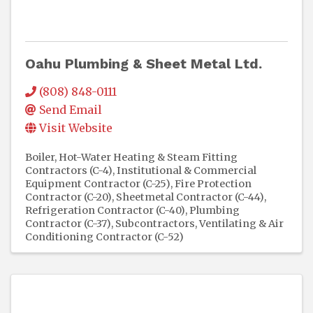
Oahu Plumbing & Sheet Metal Ltd.
(808) 848-0111
Send Email
Visit Website
Boiler, Hot-Water Heating & Steam Fitting
Contractors (C-4)
Institutional & Commercial
Equipment Contractor (C-25)
Fire Protection
Contractor (C-20)
Sheetmetal Contractor (C-44)
Refrigeration Contractor (C-40)
Plumbing
Contractor (C-37)
Subcontractors
Ventilating & Air
Conditioning Contractor (C-52)