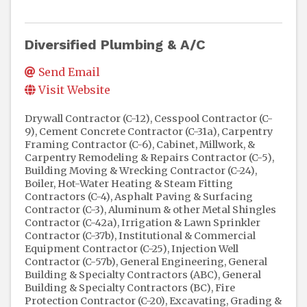
Diversified Plumbing & A/C
Send Email
Visit Website
Drywall Contractor (C-12)
Cesspool Contractor (C-
9)
Cement Concrete Contractor (C-31a)
Carpentry
Framing Contractor (C-6)
Cabinet, Millwork, &
Carpentry Remodeling & Repairs Contractor (C-5)
Building Moving & Wrecking Contractor (C-24)
Boiler, Hot-Water Heating & Steam Fitting
Contractors (C-4)
Asphalt Paving & Surfacing
Contractor (C-3)
Aluminum & other Metal Shingles
Contractor (C-42a)
Irrigation & Lawn Sprinkler
Contractor (C-37b)
Institutional & Commercial
Equipment Contractor (C-25)
Injection Well
Contractor (C-57b)
General Engineering, General
Building & Specialty Contractors (ABC)
General
Building & Specialty Contractors (BC)
Fire
Protection Contractor (C-20)
Excavating, Grading &