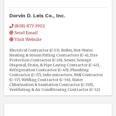
Dorvin D. Leis Co., Inc.
(808) 877-3902
Send Email
Visit Website
Electrical Contractor (C-13)
Boiler, Hot-Water
Heating & Steam Fitting Contractors (C-4)
Fire
Protection Contractor (C-20)
Sewer, Sewage
Disposal, Drain, & Pipe Laying Contractor (C-43)
Refrigeration Contractor (C-40)
Plumbing
Contractor (C-37)
Subcontractors
Well Contractor
(C-57)
Welding Contractor (C-56)
Water
Chlorination & Sanitation Contractor (C-37d)
Ventilating & Air Conditioning Contractor (C-52)