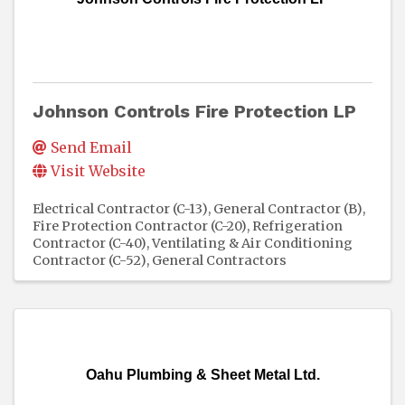
Johnson Controls Fire Protection LP
Send Email
Visit Website
Electrical Contractor (C-13)
General Contractor (B)
Fire Protection Contractor (C-20)
Refrigeration
Contractor (C-40)
Ventilating & Air Conditioning
Contractor (C-52)
General Contractors
Oahu Plumbing & Sheet Metal Ltd.