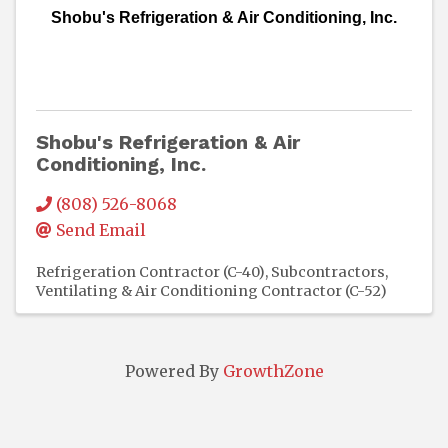
Shobu's Refrigeration & Air Conditioning, Inc.
Shobu's Refrigeration & Air
Conditioning, Inc.
(808) 526-8068
Send Email
Refrigeration Contractor (C-40)
Subcontractors
Ventilating & Air Conditioning Contractor (C-52)
Powered By
GrowthZone