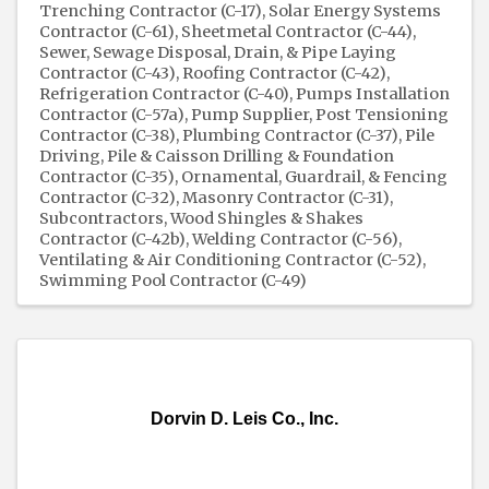
Trenching Contractor (C-17)
Solar Energy Systems
Contractor (C-61)
Sheetmetal Contractor (C-44)
Sewer, Sewage Disposal, Drain, & Pipe Laying
Contractor (C-43)
Roofing Contractor (C-42)
Refrigeration Contractor (C-40)
Pumps Installation
Contractor (C-57a)
Pump Supplier
Post Tensioning
Contractor (C-38)
Plumbing Contractor (C-37)
Pile
Driving, Pile & Caisson Drilling & Foundation
Contractor (C-35)
Ornamental, Guardrail, & Fencing
Contractor (C-32)
Masonry Contractor (C-31)
Subcontractors
Wood Shingles & Shakes
Contractor (C-42b)
Welding Contractor (C-56)
Ventilating & Air Conditioning Contractor (C-52)
Swimming Pool Contractor (C-49)
Dorvin D. Leis Co., Inc.