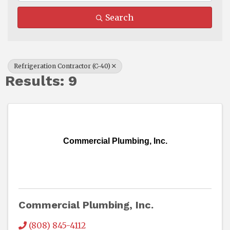
Search
Refrigeration Contractor (C-40)
Results: 9
Commercial Plumbing, Inc.
Commercial Plumbing, Inc.
(808) 845-4112