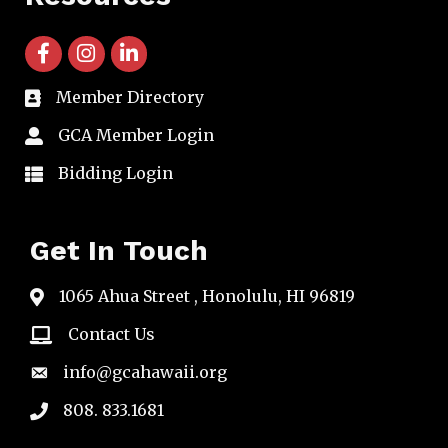
facebook icon and link
instagram icon and link
linkedin icon and link
Member Directory
directory
GCA Member Login
member login
Bidding Login
member login
Get In Touch
1065 Ahua Street , Honolulu, HI 96819
map
Contact Us
email
info@gcahawaii.org
email
808. 833.1681
phone