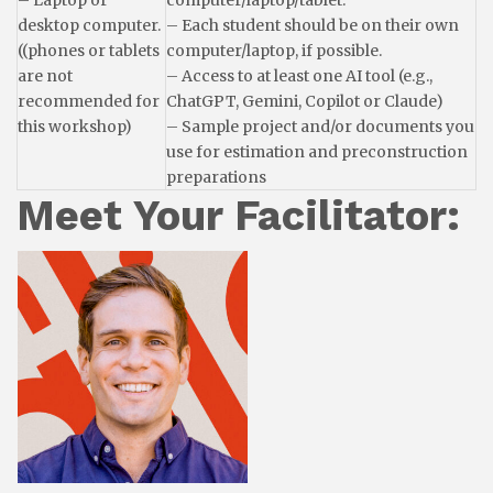
– Laptop or
computer/laptop/tablet.
desktop computer.
– Each student should be on their own
((phones or tablets
computer/laptop, if possible.
are not
– Access to at least one AI tool (e.g.,
recommended for
ChatGPT, Gemini, Copilot or Claude)
this workshop)
– Sample project and/or documents you
use for estimation and preconstruction
preparations
Meet Your Facilitator: