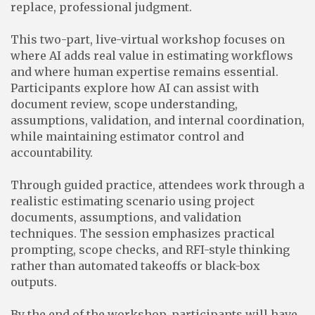
replace, professional judgment.
This two-part, live-virtual workshop focuses on
where AI adds real value in estimating workflows
and where human expertise remains essential.
Participants explore how AI can assist with
document review, scope understanding,
assumptions, validation, and internal coordination,
while maintaining estimator control and
accountability.
Through guided practice, attendees work through a
realistic estimating scenario using project
documents, assumptions, and validation
techniques. The session emphasizes practical
prompting, scope checks, and RFI-style thinking
rather than automated takeoffs or black-box
outputs.
By the end of the workshop, participants will have