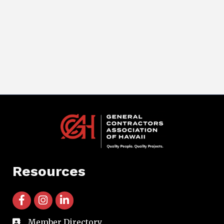
Resources
facebook icon and link
instagram icon and link
linkedin icon and link
Member Directory
directory