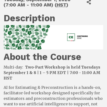
(7:00 AM - 11:00 AM) (
HST
)
Description
About the Course
Multi-day:
Two-Part Workshop is held Tuesdays
September 1 & 8 | 1 – 5 PM EDT
|
7:00 - 11:00 AM
HST
AI for Estimating & Preconstruction is a hands-on,
facilitator-led workshop designed specifically for
estimators and preconstruction professionals who
want to use artificial intelligence to support, not