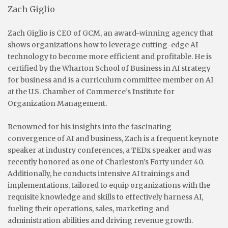
Zach Giglio
Zach Giglio is CEO of GCM, an award-winning agency that
shows organizations how to leverage cutting-edge AI
technology to become more efficient and profitable. He is
certified by the Wharton School of Business in AI strategy
for business and is a curriculum committee member on AI
at the U.S. Chamber of Commerce’s Institute for
Organization Management.
Renowned for his insights into the fascinating
convergence of AI and business, Zach is a frequent keynote
speaker at industry conferences, a TEDx speaker and was
recently honored as one of Charleston’s Forty under 40.
Additionally, he conducts intensive AI trainings and
implementations, tailored to equip organizations with the
requisite knowledge and skills to effectively harness AI,
fueling their operations, sales, marketing and
administration abilities and driving revenue growth.