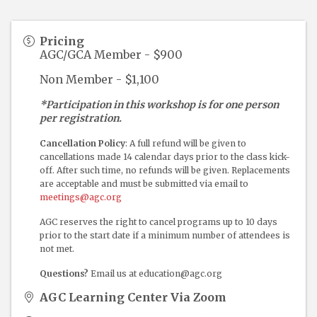
Pricing
AGC/GCA Member - $900
Non Member - $1,100
*Participation in this workshop is for one person
per registration.
Cancellation Policy
: A full refund will be given to
cancellations made 14 calendar days prior to the class kick-
off. After such time, no refunds will be given. Replacements
are acceptable and must be submitted via email to
meetings@agc.org
AGC reserves the right to cancel programs up to 10 days
prior to the start date if a minimum number of attendees is
not met.
Questions?
Email us at education@agc.org
AGC Learning Center Via Zoom