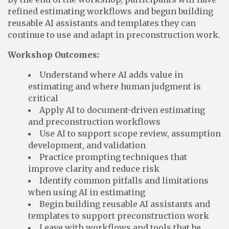
refined estimating workflows and begun building
reusable AI assistants and templates they can
continue to use and adapt in preconstruction work.
Workshop Outcomes:
Understand where AI adds value in
estimating and where human judgment is
critical
Apply AI to document-driven estimating
and preconstruction workflows
Use AI to support scope review, assumption
development, and validation
Practice prompting techniques that
improve clarity and reduce risk
Identify common pitfalls and limitations
when using AI in estimating
Begin building reusable AI assistants and
templates to support preconstruction work
Leave with workflows and tools that be