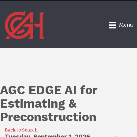
Menu
AGC EDGE AI for
Estimating &
Preconstruction
Back to Search
Tuesday, September 1, 2026