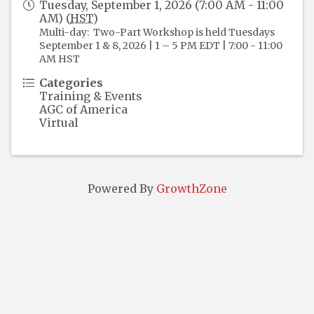
Tuesday, September 1, 2026 (7:00 AM - 11:00
AM) (
HST
)
Multi-day: Two-Part Workshop is held Tuesdays
September 1 & 8, 2026 | 1 – 5 PM EDT | 7:00 - 11:00
AM HST
Categories
Training & Events
AGC of America
Virtual
Powered By
GrowthZone