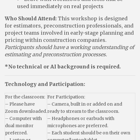
used immediately on real projects
Who Should Attend:
This workshop is designed
for estimators, preconstruction professionals, and
project teams involved in early-stage planning and
pricing within construction companies.
Participants should have a working understanding of
estimating and preconstruction processes.
*No technical or AI background is required.
Technology and Participation:
For the classroom:
For Participation:
– Please have
– Camera, built in or added on and
Zoom downloaded.
ready to stream to the classroom.
– Computer with
– Headphones or earbuds with
dual monitor
microphones are preferred.
preferred.
– Each student should be on their own