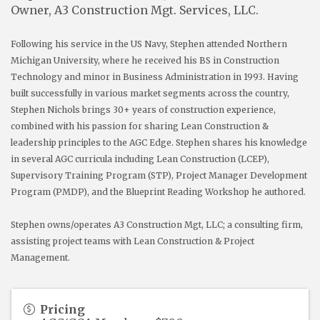
Owner, A3 Construction Mgt. Services, LLC.
Following his service in the US Navy, Stephen attended Northern
Michigan University, where he received his BS in Construction
Technology and minor in Business Administration in 1993. Having
built successfully in various market segments across the country,
Stephen Nichols brings 30+ years of construction experience,
combined with his passion for sharing Lean Construction &
leadership principles to the AGC Edge. Stephen shares his knowledge
in several AGC curricula including Lean Construction (LCEP),
Supervisory Training Program (STP), Project Manager Development
Program (PMDP), and the Blueprint Reading Workshop he authored.
Stephen owns/operates A3 Construction Mgt, LLC; a consulting firm,
assisting project teams with Lean Construction & Project
Management.
Pricing