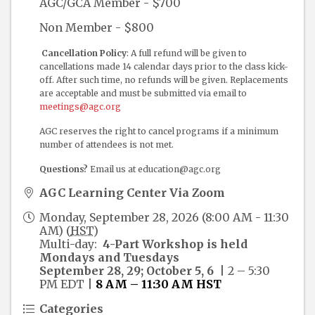
AGC/GCA Member - $700
Non Member - $800
Cancellation Policy
: A full refund will be given to
cancellations made 14 calendar days prior to the class kick-
off. After such time, no refunds will be given. Replacements
are acceptable and must be submitted via email to
meetings@agc.org
AGC reserves the right to cancel programs if a minimum
number of attendees is not met.
Questions?
Email us at education@agc.org
AGC Learning Center Via Zoom
Monday, September 28, 2026 (8:00 AM - 11:30
AM) (
HST
)
Multi-day:
4-Part
Workshop is held
Mondays and Tuesdays
September 28, 29; October 5, 6
| 2 – 5:30
PM EDT
|
8 AM – 11:30 AM HST
Categories