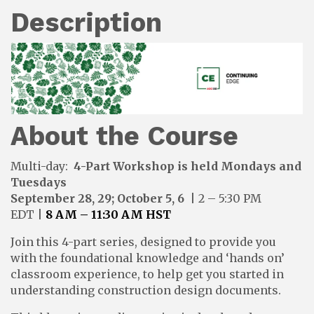
Description
About the Course
Multi-day:
4-Part
Workshop is held Mondays and
Tuesdays
September 28, 29; October 5, 6
| 2 – 5:30 PM
EDT
|
8 AM – 11:30 AM HST
Join this 4-part series, designed to provide you
with the foundational knowledge and ‘hands on’
classroom experience, to help get you started in
understanding construction design documents.