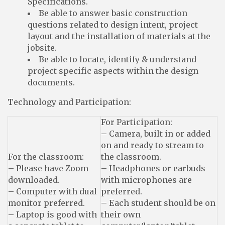
Specifications.
Be able to answer basic construction
questions related to design intent, project
layout and the installation of materials at the
jobsite.
Be able to locate, identify & understand
project specific aspects within the design
documents.
Technology and Participation:
For Participation:
– Camera, built in or added
on and ready to stream to
For the classroom:
the classroom.
– Please have Zoom
– Headphones or earbuds
downloaded.
with microphones are
– Computer with dual
preferred.
monitor preferred.
– Each student should be on
– Laptop is good with
their own