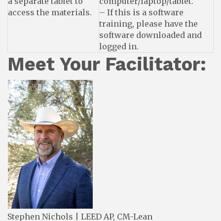
a separate tablet to
computer/laptop/tablet.
access the materials.
– If this is a software
training, please have the
software downloaded and
logged in.
Meet Your Facilitator:
Stephen Nichols | LEED AP, CM-Lean