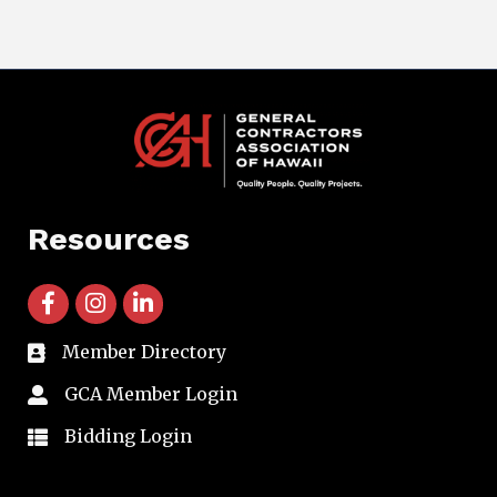
Resources
facebook icon and link
instagram icon and link
linkedin icon and link
Member Directory
directory
GCA Member Login
member login
Bidding Login
member login