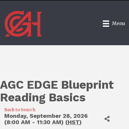
Menu
AGC EDGE Blueprint
Reading Basics
Back to Search
Monday, September 28, 2026
(8:00 AM - 11:30 AM) (
HST
)