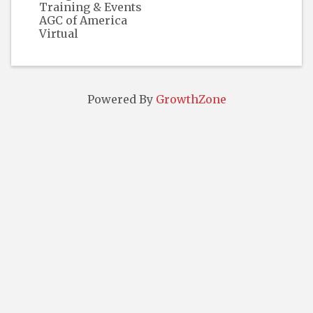
Training & Events
AGC of America
Virtual
Powered By
GrowthZone