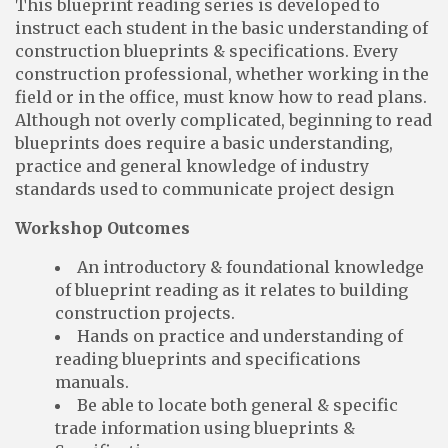
This blueprint reading series is developed to
instruct each student in the basic understanding of
construction blueprints & specifications. Every
construction professional, whether working in the
field or in the office, must know how to read plans.
Although not overly complicated, beginning to read
blueprints does require a basic understanding,
practice and general knowledge of industry
standards used to communicate project design
Workshop Outcomes
An introductory & foundational knowledge
of blueprint reading as it relates to building
construction projects.
Hands on practice and understanding of
reading blueprints and specifications
manuals.
Be able to locate both general & specific
trade information using blueprints &