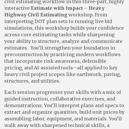
civil estimating workflow in this three-part, highly
interactive
Estimate with Impact – Heavy
Highway Civil Estimating
workshop. From
interpreting DOT plan sets to running live bid
simulations, this workshop builds your confidence
across core estimating tasks while sharpening
your ability to structure, analyze and communicate
estimates. You’ll strengthen your foundation in
preconstruction by practicing modern workflows
that incorporate risk awareness, defensible
pricing, and AI-assisted tools—all applied to key
heavy civil project scopes like earthwork, paving,
structures, and utilities.
Each session progresses your skills with a mix of
guided instruction, collaborative exercises, and
demonstrations. You’ll interpret plans and specs to
extract and organize quantities, build unit prices by
assembling labor, equipment, and materials. You’ll
walk away with sharpened technical skills, a