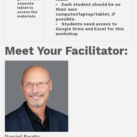
separate
Each student should be on
tablet to
their own
access the
computer/laptop/tablet, if
materials.
possible.
Students need access to
Google Drive and Excel for this
workshop
Meet Your Facilitator:
Daniel Beatty