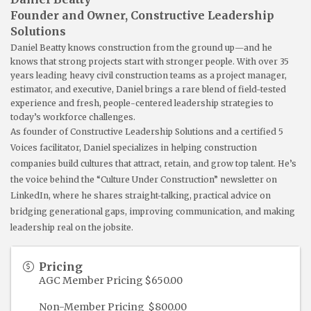
Founder and Owner, Constructive Leadership
Solutions
Daniel Beatty knows construction from the ground up—and he
knows that strong projects start with stronger people. With over 35
years leading heavy civil construction teams as a project manager,
estimator, and executive, Daniel brings a rare blend of field-tested
experience and fresh, people-centered leadership strategies to
today’s workforce challenges.
As founder of Constructive Leadership Solutions and a certified 5
Voices facilitator, Daniel specializes in helping construction
companies build cultures that attract, retain, and grow top talent. He’s
the voice behind the “Culture Under Construction” newsletter on
LinkedIn, where he shares straight-talking, practical advice on
bridging generational gaps, improving communication, and making
leadership real on the jobsite.
Pricing
AGC Member Pricing $650.00
Non-Member Pricing $800.00