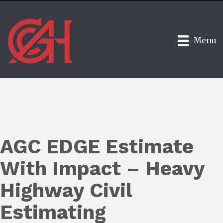
Menu
AGC EDGE Estimate
With Impact – Heavy
Highway Civil
Estimating