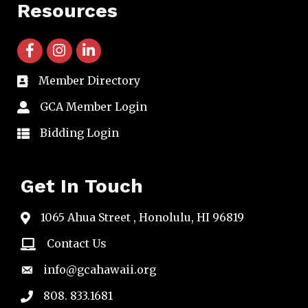
Resources
facebook icon and link
instagram icon and link
linkedin icon and link
Member Directory
directory
GCA Member Login
member login
Bidding Login
member login
Get In Touch
1065 Ahua Street , Honolulu, HI 96819
map
Contact Us
email
info@gcahawaii.org
email
808. 833.1681
phone