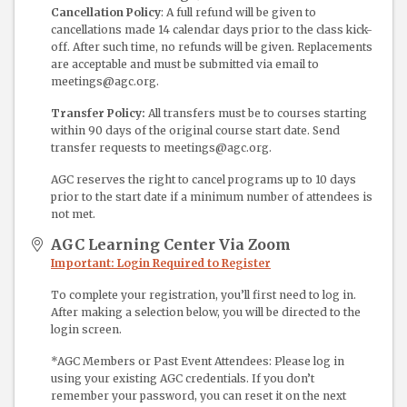
Cancellation Policy
: A full refund will be given to
cancellations made 14 calendar days prior to the class kick-
off. After such time, no refunds will be given. Replacements
are acceptable and must be submitted via email to
meetings@agc.org.
Transfer Policy:
All transfers must be to courses starting
within 90 days of the original course start date. Send
transfer requests to meetings@agc.org.
AGC reserves the right to cancel programs up to 10 days
prior to the start date if a minimum number of attendees is
not met.
AGC Learning Center Via Zoom
Important: Login Required to Register
To complete your registration, you’ll first need to log in.
After making a selection below, you will be directed to the
login screen.
*AGC Members or Past Event Attendees: Please log in
using your existing AGC credentials. If you don’t
remember your password, you can reset it on the next