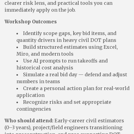
clearer risk lens, and practical tools you can
immediately apply on the job.
Workshop Outcomes
Identify scope gaps, key bid items, and
quantity drivers in heavy civil DOT plans
Build structured estimates using Excel,
Miro, and modern tools
Use AI prompts to run takeoffs and
historical cost analysis
Simulate a real bid day — defend and adjust
numbers in teams
Create a personal action plan for real-world
application
Recognize risks and set appropriate
contingencies
Who should attend:
Early-career civil estimators
(0–3 years), project/field engineers transitioning