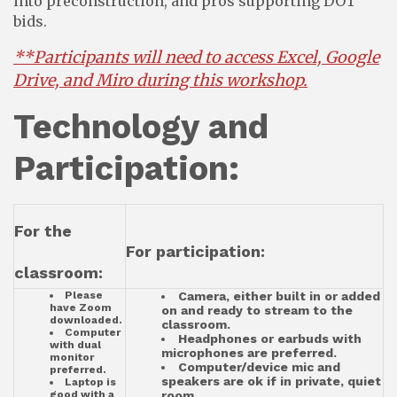
into preconstruction, and pros supporting DOT
bids.
**Participants will need to access Excel, Google
Drive, and Miro during this worksho
p.
Technology and
Participation:
For the
For participation:
classroom:
Please
Camera, either built in or added
have Zoom
on and ready to stream to the
downloaded.
classroom.
Computer
Headphones or earbuds with
with dual
microphones are preferred.
monitor
Computer/device mic and
preferred.
speakers are ok if in private, quiet
Laptop is
good with a
room.