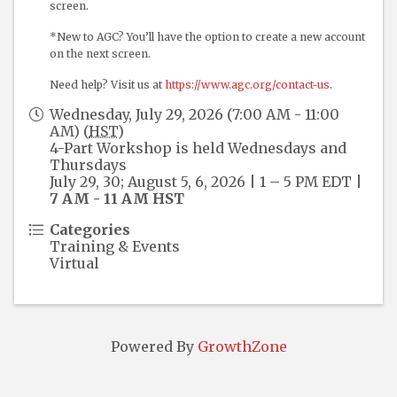
screen.
*New to AGC? You’ll have the option to create a new account
on the next screen.
Need help? Visit us at
https://www.agc.org/contact-us
.
Wednesday, July 29, 2026 (7:00 AM - 11:00
AM) (
HST
)
4-Part Workshop is held Wednesdays and
Thursdays
July 29, 30; August 5, 6, 2026 | 1 – 5 PM EDT |
7 AM - 11 AM HST
Categories
Training & Events
Virtual
Powered By
GrowthZone