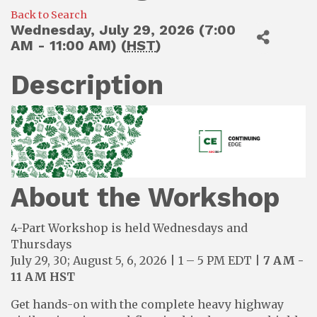
Back to Search
Wednesday, July 29, 2026 (7:00
AM - 11:00 AM) (
HST
)
Description
About the Workshop
4-Part Workshop is held Wednesdays and
Thursdays
July 29, 30; August 5, 6, 2026 | 1 – 5 PM EDT |
7 AM -
11 AM HST
Get hands-on with the complete heavy highway