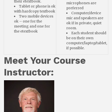
their etextbook.
microphones are
Tablet or phone is ok
preferred
with hardcopy textbook
Computer/device
Two mobile devices
mic and speakers are
ok – one for the
ok if in private, quiet
meeting and one for
room.
the etextbook
Each student should
be on their own
computer/laptop/tablet,
if possible.
Meet Your Course
Instructor: