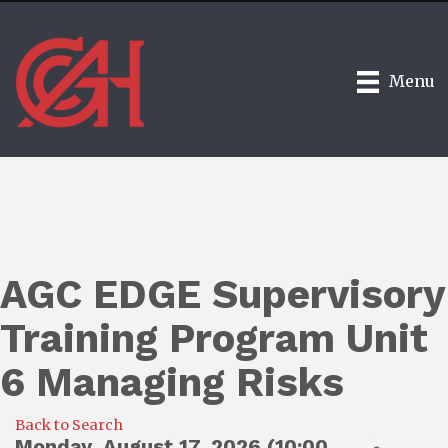
Menu
AGC EDGE Supervisory
Training Program Unit
6 Managing Risks
Back to Search
Monday, August 17, 2026 (10:00