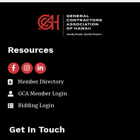
Resources
facebook icon and link
instagram icon and link
linkedin icon and link
Member Directory
directory
GCA Member Login
member login
Bidding Login
member login
Get In Touch