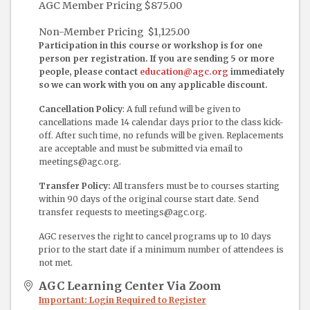
AGC Member Pricing $875.00
Non-Member Pricing $1,125.00
Participation in this course or workshop is for one
person per registration. If you are sending 5 or more
people, please contact
education@agc.org
immediately
so we can work with you on any applicable discount.
Cancellation Policy
: A full refund will be given to
cancellations made 14 calendar days prior to the class kick-
off. After such time, no refunds will be given. Replacements
are acceptable and must be submitted via email to
meetings@agc.org.
Transfer Policy:
All transfers must be to courses starting
within 90 days of the original course start date. Send
transfer requests to meetings@agc.org.
AGC reserves the right to cancel programs up to 10 days
prior to the start date if a minimum number of attendees is
not met.
AGC Learning Center Via Zoom
Important: Login Required to Register