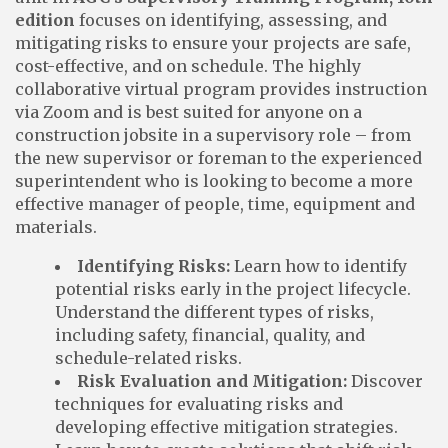
edition
focuses on identifying, assessing, and
mitigating risks to ensure your projects are safe,
cost-effective, and on schedule. The highly
collaborative virtual program provides instruction
via Zoom and is best suited for anyone on a
construction jobsite in a supervisory role – from
the new supervisor or foreman to the experienced
superintendent who is looking to become a more
effective manager of people, time, equipment and
materials.
Identifying Risks:
Learn how to identify
potential risks early in the project lifecycle.
Understand the different types of risks,
including safety, financial, quality, and
schedule-related risks.
Risk Evaluation and Mitigation:
Discover
techniques for evaluating risks and
developing effective mitigation strategies.