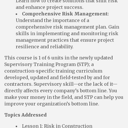
Learn how to create solutions that shift risk
and enhance project success.
Comprehensive Risk Management:
Understand the importance of a
comprehensive risk management plan. Gain
skills in implementing and monitoring risk
management practices that ensure project
resilience and reliability.
This course is 1 of 6 units in the newly updated
Supervisory Training Program (STP); a
construction-specific training curriculum
developed, updated and field-tested by and for
contractors. Supervisory skill—or the lack of it—
directly affects every company’s bottom line. You
make your money in the field, and STP can help you
improve your organization’s bottom line.
Topics Addressed
Lesson 1: Risk in Construction