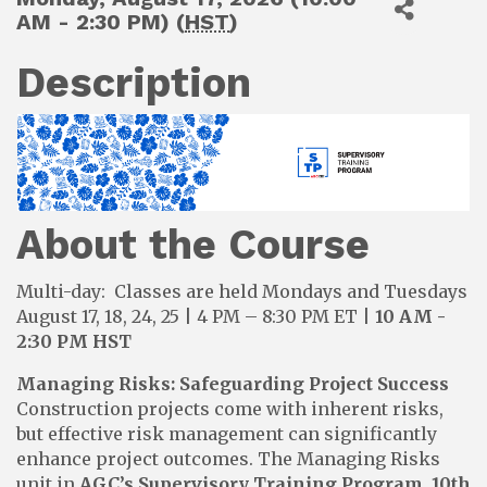
AM - 2:30 PM) (
HST
)
Description
About the Course
Multi-day: Classes are held Mondays and Tuesdays
August 17, 18, 24, 25 | 4 PM – 8:30 PM ET |
10 AM -
2:30 PM HST
Managing Risks: Safeguarding Project Success
Construction projects come with inherent risks,
but effective risk management can significantly
enhance project outcomes. The Managing Risks
unit in
AGC’s Supervisory Training Program, 10th