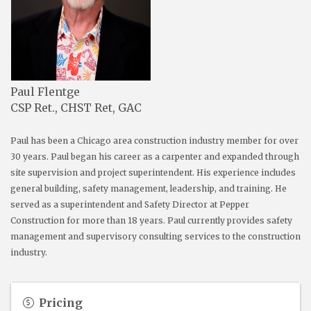
Paul Flentge
CSP Ret., CHST Ret, GAC
Paul has been a Chicago area construction industry member for over
30 years. Paul began his career as a carpenter and expanded through
site supervision and project superintendent. His experience includes
general building, safety management, leadership, and training. He
served as a superintendent and Safety Director at Pepper
Construction for more than 18 years. Paul currently provides safety
management and supervisory consulting services to the construction
industry.
Pricing