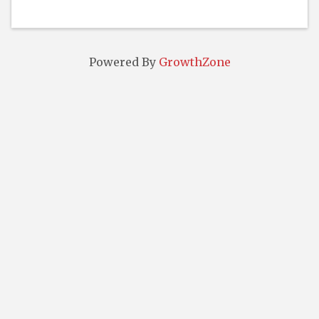
Powered By
GrowthZone