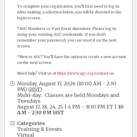
To complete your registration, you’ll first need to log in.
After making a selection below, you will be directed to the
login screen.
*AGC Members or Past Event Attendees: Please log in
using your existing AGC credentials. If you don’t
remember your password, you can reset it on the next
screen.
*New to AGC? You’ll have the option to create a new account
on the next screen.
Need help? Visit us at
https://www.agc.org/contact-us
.
Monday, August 17, 2026 (10:00 AM - 2:30
PM) (
HST
)
Multi-day: Classes are held Mondays and
Tuesdays
August 17, 18, 24, 25 | 4 PM – 8:30 PM ET |
10
AM - 2:30 PM HST
Categories
Training & Events
Virtual