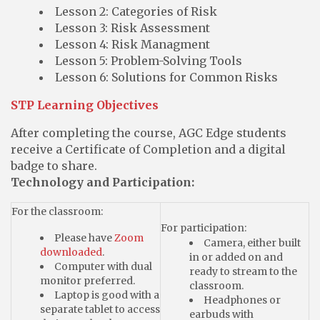
Lesson 2: Categories of Risk
Lesson 3: Risk Assessment
Lesson 4: Risk Managment
Lesson 5: Problem-Solving Tools
Lesson 6: Solutions for Common Risks
STP Learning Objectives
After completing the course, AGC Edge students
receive a Certificate of Completion and a digital
badge to share.
Technology and Participation:
For the classroom:
For participation:
Please have
Zoom
Camera, either built
downloaded
.
in or added on and
Computer with dual
ready to stream to the
monitor preferred.
classroom.
Laptop is good with a
Headphones or
separate tablet to access
earbuds with