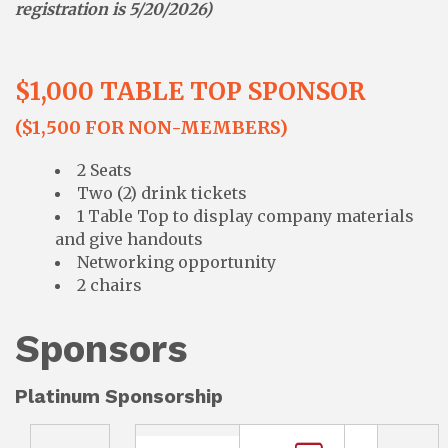
registration is 5/20/2026)
$1,000 TABLE TOP SPONSOR
($1,500 FOR NON-MEMBERS)
2 Seats
Two (2) drink tickets
1 Table Top to display company materials
and give handouts
Networking opportunity
2 chairs
Sponsors
Platinum Sponsorship