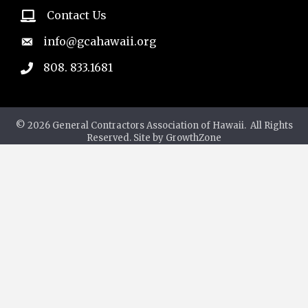
Contact Us
email
info@gcahawaii.org
email
808. 833.1681
phone
©
2026
General Contractors Association of Hawaii.
All Rights
Reserved. Site by
GrowthZone