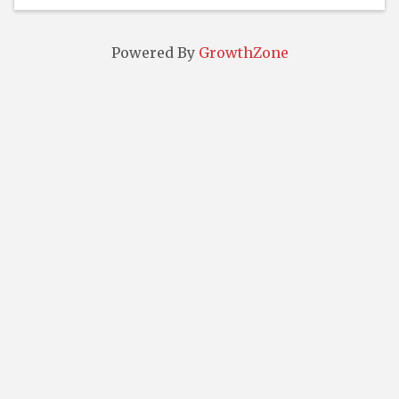
Powered By
GrowthZone