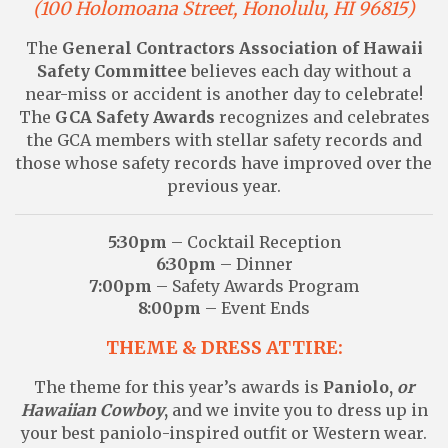
(100 Holomoana Street, Honolulu, HI 96815)
The
General Contractors Association of Hawaii
Safety Committee
believes each day without a
near-miss or accident is another day to celebrate!
The
GCA Safety Awards
recognizes and celebrates
the GCA members with stellar safety records and
those whose safety records have improved over the
previous year.
5:30pm
– Cocktail Reception
6:30pm
– Dinner
7:00pm
– Safety Awards Program
8:00pm
– Event Ends
THEME & DRESS ATTIRE:
The theme for this year’s awards is
Paniolo,
or
Hawaiian Cowboy
,
and we invite you to dress up in
your best paniolo-inspired outfit or Western wear.