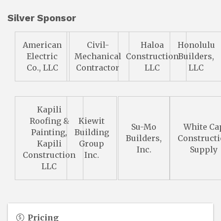
Silver Sponsor
American
Civil-
Haloa
Honolulu
Electric
Mechanical
Construction
Builders,
Co., LLC
Contractor
LLC
LLC
Kapili
Roofing &
Kiewit
Su-Mo
White Ca
Painting,
Building
Builders,
Construct
Kapili
Group
Inc.
Supply
Construction
Inc.
LLC
Pricing