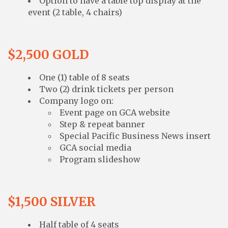
Option to have a table top display at the
event (2 table, 4 chairs)
$2,500 GOLD
One (1) table of 8 seats
Two (2) drink tickets per person
Company logo on:
Event page on GCA website
Step & repeat banner
Special Pacific Business News insert
GCA social media
Program slideshow
$1,500 SILVER
Half table of 4 seats