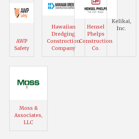
Kelikai,
Hawaiian
Hensel
Inc.
Dredging
Phelps
AWP
Construction
Construction
Safety
Company
Co.
Moss &
Associates,
LLC