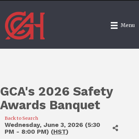
Menu
GCA's 2026 Safety
Awards Banquet
Back to Search
Wednesday, June 3, 2026 (5:30
PM - 8:00 PM) (
HST
)