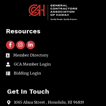
Resources
facebook icon and link
instagram icon and link
linkedin icon and link
Member Directory
directory
GCA Member Login
member login
Bidding Login
member login
Get In Touch
1065 Ahua Street , Honolulu, HI 96819
map