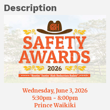
Description
Wednesday, June 3, 2026
5:30pm - 8:00pm
Prince Waikiki