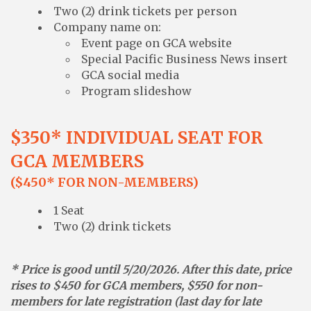
Two (2) drink tickets per person
Company name on:
Event page on GCA website
Special Pacific Business News insert
GCA social media
Program slideshow
$350* INDIVIDUAL SEAT FOR
GCA MEMBERS
($450* FOR NON-MEMBERS)
1 Seat
Two (2) drink tickets
* Price is good until 5/20/2026. After this date, price
rises to $450 for GCA members, $550 for non-
members for late registration (last day for late