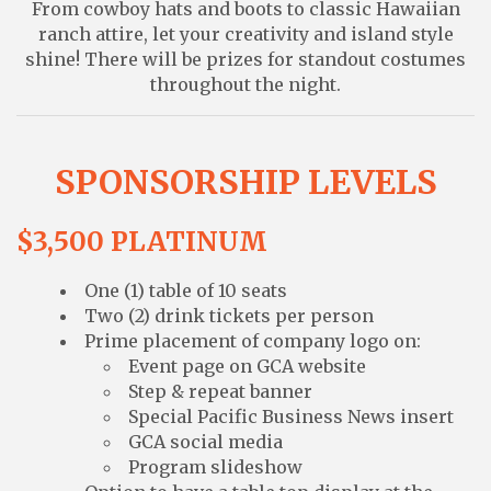
From cowboy hats and boots to classic Hawaiian
ranch attire, let your creativity and island style
shine! There will be prizes for standout costumes
throughout the night.
SPONSORSHIP LEVELS
$3,500 PLATINUM
One (1) table of 10 seats
Two (2) drink tickets per person
Prime placement of company logo on:
Event page on GCA website
Step & repeat banner
Special Pacific Business News insert
GCA social media
Program slideshow