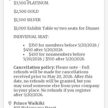
$3,500 PLATINUM
$2,500 GOLD
$1,500 SILVER
$1,000 Exhibit Table w/ two seats for Dinner
INDIVIDUAL SEAT:
$350 for members before 5/20/2026 /
$450 after 5/20/2026
$450 for nonmembers before
5/20/2026 / $550 after 5/20/2026
Cancellation policy:
Please note - Full
refunds will be made for cancellations
received prior to May 20, 2026. After this
date, no refunds will be granted, but you
may send someone else from your company
in your place. No refunds if you register
after 5/20/2026.
Prince Waikiki
100 Holomoana Street