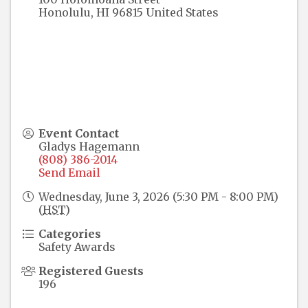
Honolulu
,
HI
96815
United States
Event Contact
Gladys Hagemann
(808) 386-2014
Send Email
Wednesday, June 3, 2026 (5:30 PM - 8:00 PM)
(
HST
)
Categories
Safety Awards
Registered Guests
196