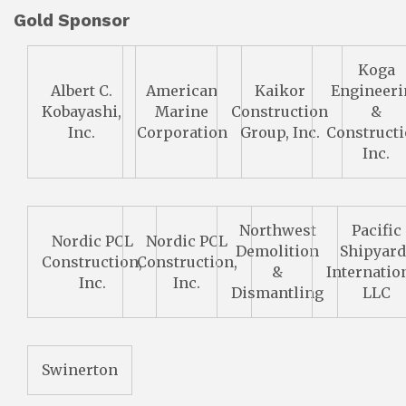
Gold Sponsor
Koga
Albert C.
American
Kaikor
Engineeri
Kobayashi,
Marine
Construction
&
Inc.
Corporation
Group, Inc.
Constructi
Inc.
Northwest
Pacific
Nordic PCL
Nordic PCL
Demolition
Shipyard
Construction,
Construction,
&
Internation
Inc.
Inc.
Dismantling
LLC
Swinerton