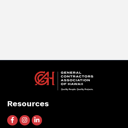
Resources
facebook icon and link
instagram icon and link
linkedin icon and link