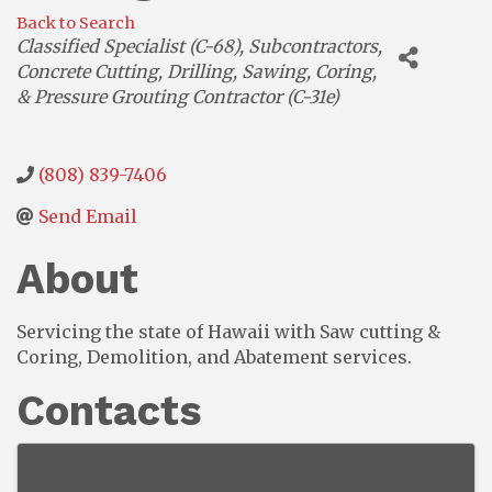
Back to Search
Categories
Classified Specialist (C-68)
Subcontractors
Concrete Cutting, Drilling, Sawing, Coring,
& Pressure Grouting Contractor (C-31e)
(808) 839-7406
Send Email
About
Servicing the state of Hawaii with Saw cutting &
Coring, Demolition, and Abatement services.
Contacts