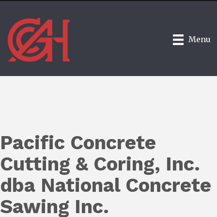
Menu
Pacific Concrete
Cutting & Coring, Inc.
dba National Concrete
Sawing Inc.