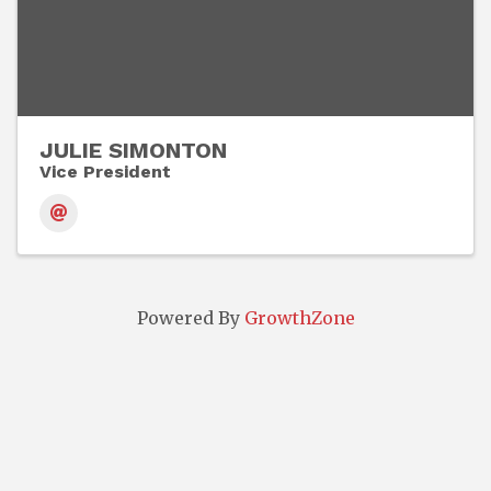
JULIE SIMONTON
Vice President
Powered By
GrowthZone