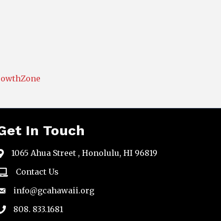
rowthZone
Get In Touch
1065 Ahua Street , Honolulu, HI 96819
map
Contact Us
email
info@gcahawaii.org
email
808. 833.1681
phone