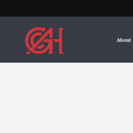
About