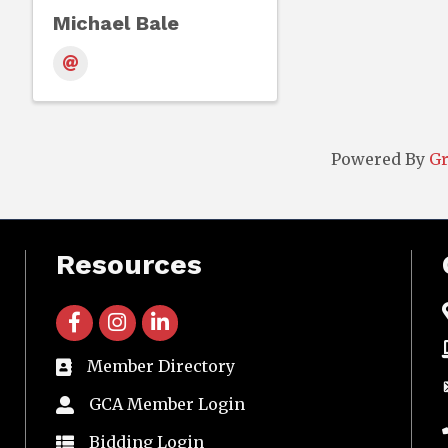
Michael Bale
Powered By
G
Resources
facebook icon and link
instagram icon and link
linkedin icon and link
Member Directory
directory
GCA Member Login
member login
Bidding Login
member login