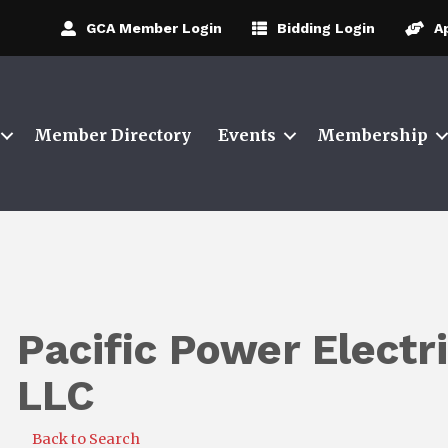
GCA Member Login
Bidding Login
A
Member Directory
Events
Membership
Pacific Power Electr
LLC
Back to Search