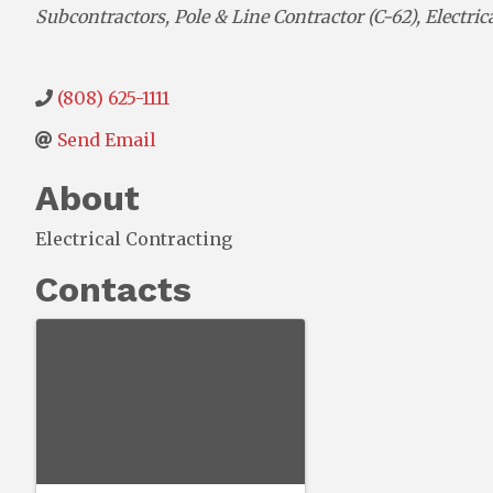
Categories
Subcontractors
Pole & Line Contractor (C-62)
Electric
(808) 625-1111
Send Email
About
Electrical Contracting
Contacts