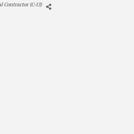
al Contractor (C-13)