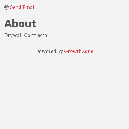
Send Email
About
Drywall Contractor
Powered By
GrowthZone