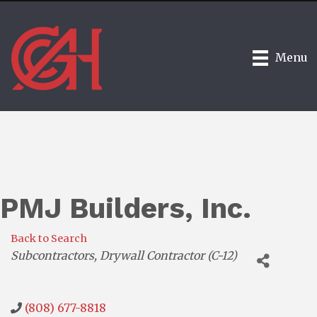
Menu
PMJ Builders, Inc.
Back to Search
Categories
Subcontractors
Drywall Contractor (C-12)
(808) 677-8818