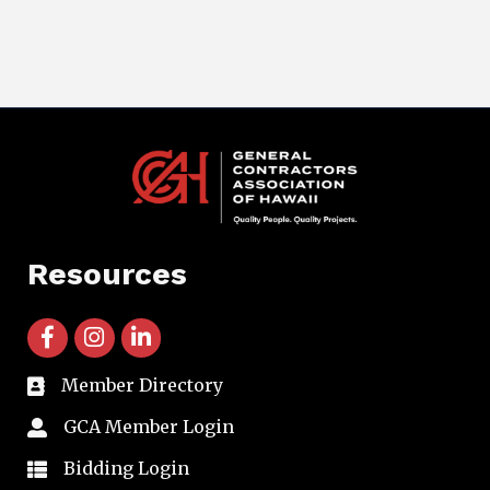
Resources
facebook icon and link
instagram icon and link
linkedin icon and link
Member Directory
directory
GCA Member Login
member login
Bidding Login
member login