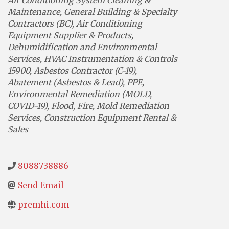
Maintenance
General Building & Specialty
Contractors (BC)
Air Conditioning
Equipment Supplier & Products
Dehumidification and Environmental
Services
HVAC Instrumentation & Controls
15900
Asbestos Contractor (C-19)
Abatement (Asbestos & Lead)
PPE
Environmental Remediation (MOLD,
COVID-19)
Flood, Fire, Mold Remediation
Services
Construction Equipment Rental &
Sales
8088738886
Send Email
premhi.com