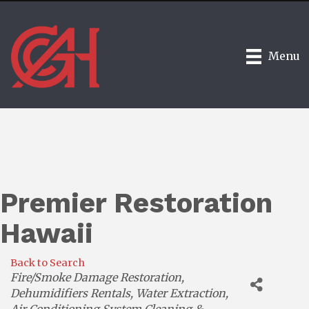
Menu
Premier Restoration
Hawaii
Back to Search
Categories
Fire/Smoke Damage Restoration
Dehumidifiers Rentals
Water Extraction
Air Conditioning System Cleaning &