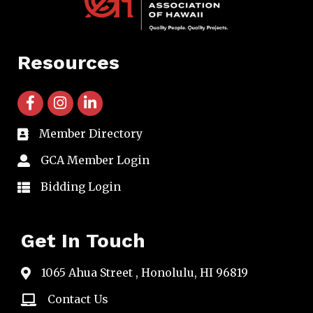
Resources
facebook icon and link
instagram icon and link
linkedin icon and link
Member Directory
directory
GCA Member Login
member login
Bidding Login
member login
Get In Touch
1065 Ahua Street , Honolulu, HI 96819
map
Contact Us
email