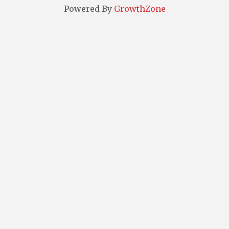
Powered By
GrowthZone