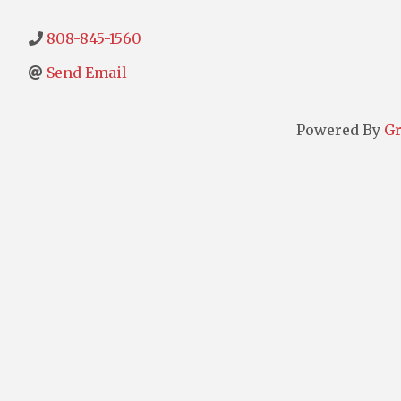
808-845-1560
Send Email
Powered By
G