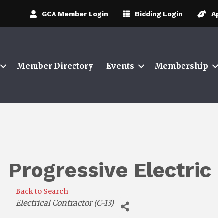
GCA Member Login
Bidding Login
A
Member Directory
Events
Membership
Progressive Electric 
Back to Search
Categories
Electrical Contractor (C-13)