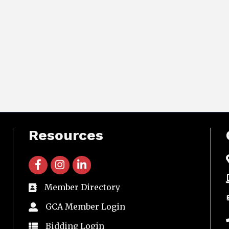
Resources
facebook icon and link
instagram icon and link
linkedin icon and link
Member Directory
directory
GCA Member Login
member login
Bidding Login
member login