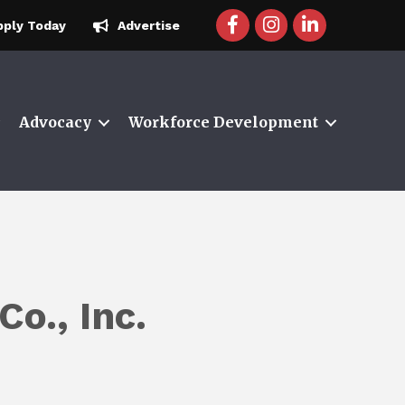
facebook icon and link
instagram icon and 
linkedin icon a
pply Today
Advertise
Advocacy
Workforce Development
Co., Inc.