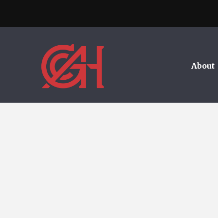
About