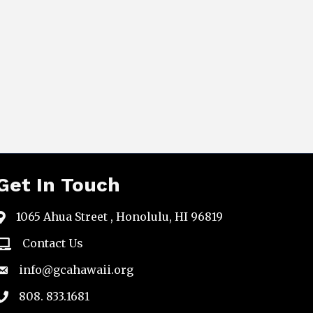
Get In Touch
1065 Ahua Street , Honolulu, HI 96819
map
Contact Us
email
info@gcahawaii.org
email
808. 833.1681
phone