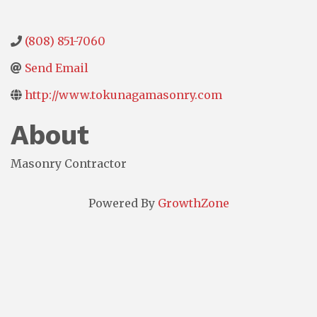
(808) 851-7060
Send Email
http://www.tokunagamasonry.com
About
Masonry Contractor
Powered By
GrowthZone