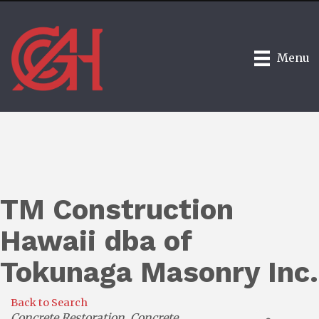
Menu
TM Construction
Hawaii dba of
Tokunaga Masonry Inc.
Back to Search
Categories
Concrete Restoration
Concrete