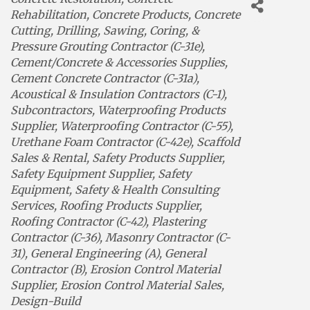
Rehabilitation
Concrete Products
Concrete
Cutting, Drilling, Sawing, Coring, &
Pressure Grouting Contractor (C-31e)
Cement/Concrete & Accessories Supplies
Cement Concrete Contractor (C-31a)
Acoustical & Insulation Contractors (C-1)
Subcontractors
Waterproofing Products
Supplier
Waterproofing Contractor (C-55)
Urethane Foam Contractor (C-42e)
Scaffold
Sales & Rental
Safety Products Supplier
Safety Equipment Supplier
Safety
Equipment
Safety & Health Consulting
Services
Roofing Products Supplier
Roofing Contractor (C-42)
Plastering
Contractor (C-36)
Masonry Contractor (C-
31)
General Engineering (A)
General
Contractor (B)
Erosion Control Material
Supplier
Erosion Control Material Sales
Design-Build