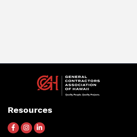
Resources
facebook icon and link
instagram icon and link
linkedin icon and link