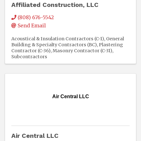
Affiliated Construction, LLC
(808) 676-5542
Send Email
Acoustical & Insulation Contractors (C-1)
General
Building & Specialty Contractors (BC)
Plastering
Contractor (C-36)
Masonry Contractor (C-31)
Subcontractors
Air Central LLC
Air Central LLC