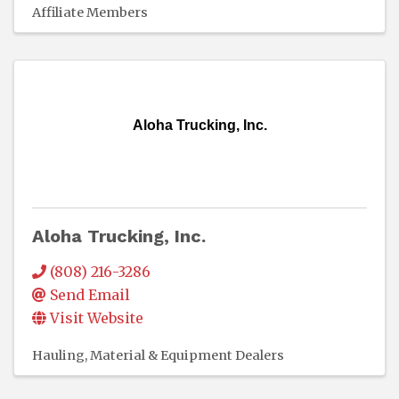
Affiliate Members
Aloha Trucking, Inc.
Aloha Trucking, Inc.
(808) 216-3286
Send Email
Visit Website
Hauling
Material & Equipment Dealers