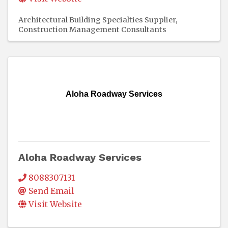
Architectural Building Specialties Supplier
Construction Management Consultants
Aloha Roadway Services
Aloha Roadway Services
8088307131
Send Email
Visit Website