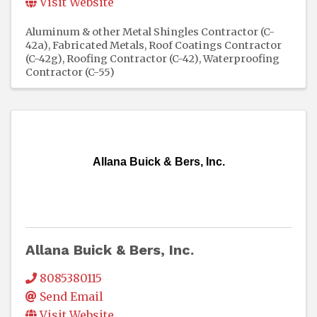
Visit Website
Aluminum & other Metal Shingles Contractor (C-
42a)
Fabricated Metals
Roof Coatings Contractor
(C-42g)
Roofing Contractor (C-42)
Waterproofing
Contractor (C-55)
Allana Buick & Bers, Inc.
Allana Buick & Bers, Inc.
8085380115
Send Email
Visit Website