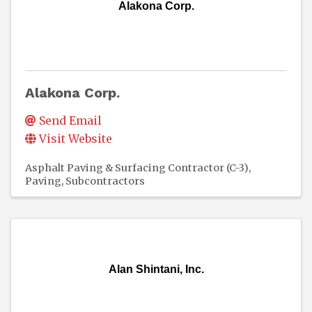
Alakona Corp.
Alakona Corp.
Send Email
Visit Website
Asphalt Paving & Surfacing Contractor (C-3)
Paving
Subcontractors
Alan Shintani, Inc.