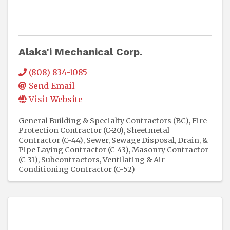
Alaka'i Mechanical Corp.
(808) 834-1085
Send Email
Visit Website
General Building & Specialty Contractors (BC)
Fire
Protection Contractor (C-20)
Sheetmetal
Contractor (C-44)
Sewer, Sewage Disposal, Drain, &
Pipe Laying Contractor (C-43)
Masonry Contractor
(C-31)
Subcontractors
Ventilating & Air
Conditioning Contractor (C-52)