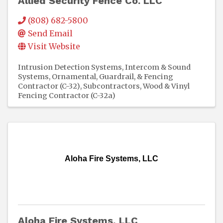
Allied Security Fence Co. LLC
(808) 682-5800
Send Email
Visit Website
Intrusion Detection Systems
Intercom & Sound
Systems
Ornamental, Guardrail, & Fencing
Contractor (C-32)
Subcontractors
Wood & Vinyl
Fencing Contractor (C-32a)
Aloha Fire Systems, LLC
Aloha Fire Systems, LLC