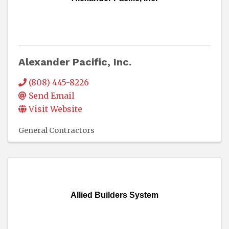
Alexander Pacific, Inc.
(808) 445-8226
Send Email
Visit Website
General Contractors
Allied Builders System