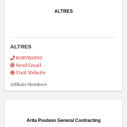
ALTRES
ALTRES
8085914900
Send Email
Visit Website
Affiliate Members
Arita Poulson General Contracting