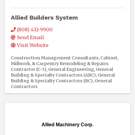
Allied Builders System
(808) 432-9900
Send Email
Visit Website
Construction Management Consultants
Cabinet,
Millwork, & Carpentry Remodeling & Repairs
Contractor (C-5)
General Engineering, General
Building & Specialty Contractors (ABC)
General
Building & Specialty Contractors (BC)
General
Contractors
Allied Machinery Corp.