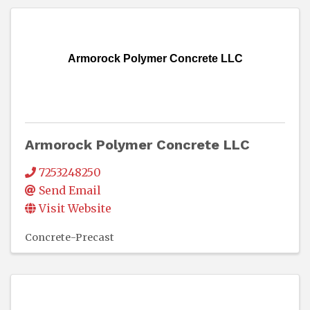
Armorock Polymer Concrete LLC
Armorock Polymer Concrete LLC
7253248250
Send Email
Visit Website
Concrete-Precast