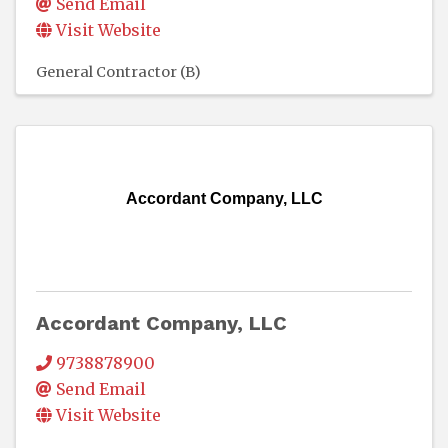
Send Email
Visit Website
General Contractor (B)
Accordant Company, LLC
Accordant Company, LLC
9738878900
Send Email
Visit Website