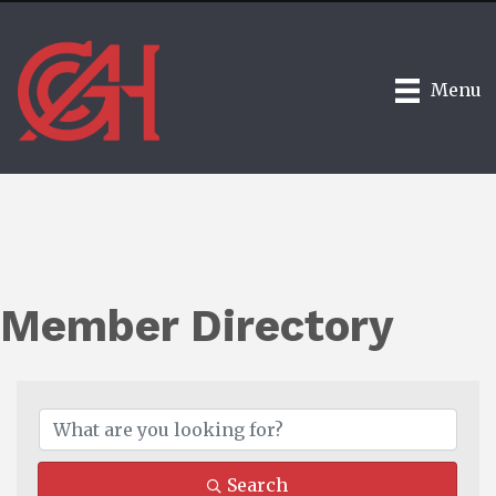
Menu
Member Directory
Search