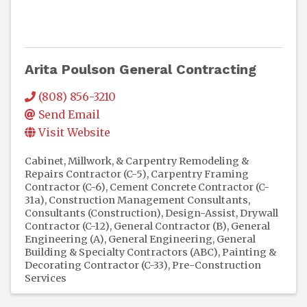
Arita Poulson General Contracting
(808) 856-3210
Send Email
Visit Website
Cabinet, Millwork, & Carpentry Remodeling &
Repairs Contractor (C-5)
Carpentry Framing
Contractor (C-6)
Cement Concrete Contractor (C-
31a)
Construction Management Consultants
Consultants (Construction)
Design-Assist
Drywall
Contractor (C-12)
General Contractor (B)
General
Engineering (A)
General Engineering, General
Building & Specialty Contractors (ABC)
Painting &
Decorating Contractor (C-33)
Pre-Construction
Services