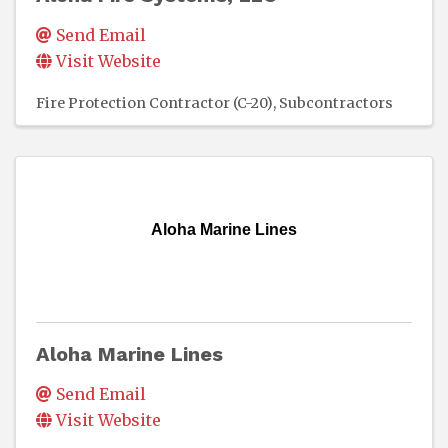
Send Email
Visit Website
Fire Protection Contractor (C-20)
Subcontractors
Aloha Marine Lines
Aloha Marine Lines
Send Email
Visit Website