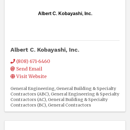
Albert C. Kobayashi, Inc.
Albert C. Kobayashi, Inc.
(808) 671-6460
Send Email
Visit Website
General Engineering, General Building & Specialty
Contractors (ABC)
General Engineering & Specialty
Contractors (AC)
General Building & Specialty
Contractors (BC)
General Contractors