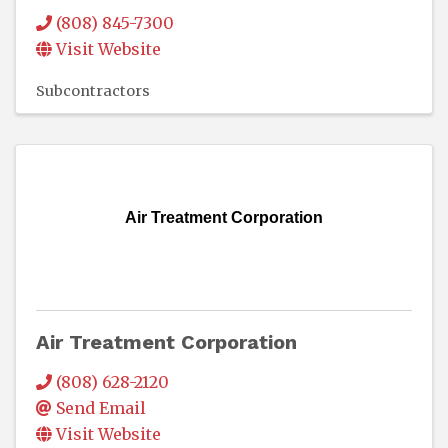
(808) 845-7300
Visit Website
Subcontractors
Air Treatment Corporation
Air Treatment Corporation
(808) 628-2120
Send Email
Visit Website