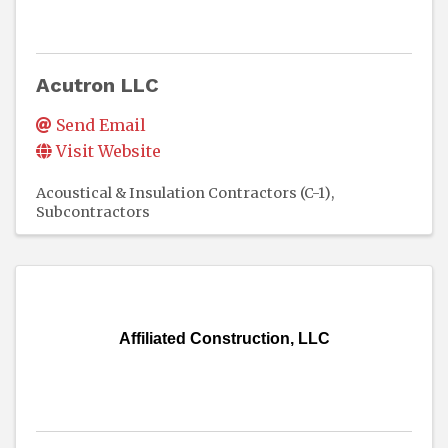
Acutron LLC
Send Email
Visit Website
Acoustical & Insulation Contractors (C-1)
Subcontractors
Affiliated Construction, LLC