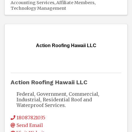
Accounting Services
Affiliate Members
Technology Management
Action Roofing Hawaii LLC
Action Roofing Hawaii LLC
Federal, Government, Commercial,
Industrial, Residential Roof and
Waterproof Services.
18087821035
Send Email