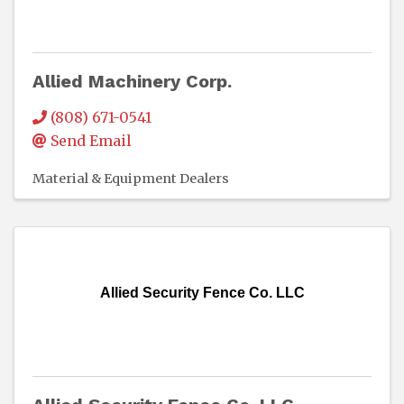
Allied Machinery Corp.
(808) 671-0541
Send Email
Material & Equipment Dealers
Allied Security Fence Co. LLC