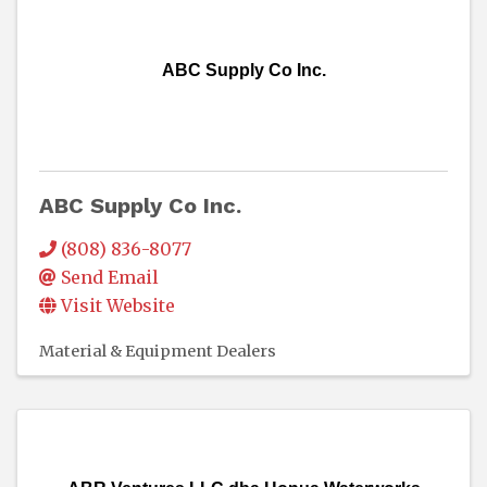
ABC Supply Co Inc.
ABC Supply Co Inc.
(808) 836-8077
Send Email
Visit Website
Material & Equipment Dealers