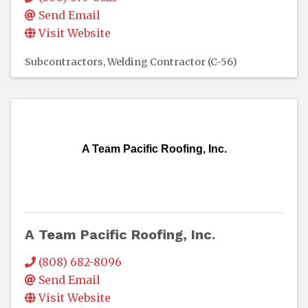
Send Email
Visit Website
Subcontractors
Welding Contractor (C-56)
A Team Pacific Roofing, Inc.
A Team Pacific Roofing, Inc.
(808) 682-8096
Send Email
Visit Website