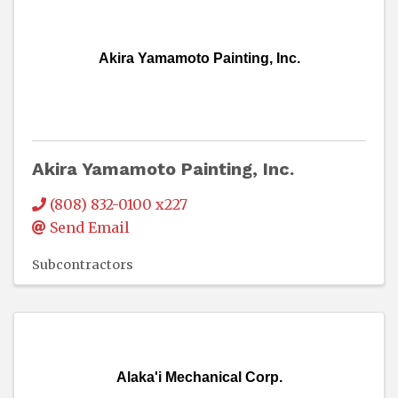
Akira Yamamoto Painting, Inc.
Akira Yamamoto Painting, Inc.
(808) 832-0100 x227
Send Email
Subcontractors
Alaka'i Mechanical Corp.