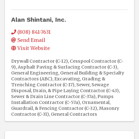
Alan Shintani, Inc.
(808) 841-7631
Send Email
Visit Website
Drywall Contractor (C-12)
Cesspool Contractor (C-
9)
Asphalt Paving & Surfacing Contractor (C-3)
General Engineering, General Building & Specialty
Contractors (ABC)
Excavating, Grading &
Trenching Contractor (C-17)
Sewer, Sewage
Disposal, Drain, & Pipe Laying Contractor (C-43)
Sewer & Drain Line Contractor (C-37a)
Pumps
Installation Contractor (C-57a)
Ornamental,
Guardrail, & Fencing Contractor (C-32)
Masonry
Contractor (C-31)
General Contractors