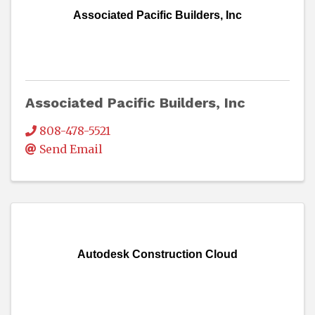
Associated Pacific Builders, Inc
Associated Pacific Builders, Inc
808-478-5521
Send Email
Autodesk Construction Cloud