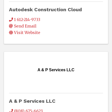
Autodesk Construction Cloud
1 612-214-9733
Send Email
Visit Website
A & P Services LLC
A & P Services LLC
(808) 675-6623