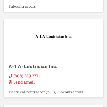
Subcontractors
A-1 A-Lectrician Inc.
A-1 A-Lectrician Inc.
(808) 839-2771
Send Email
Electrical Contractor (C-13)
Subcontractors