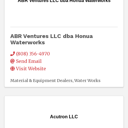
ABR Ventures LLC dba Honua Waterworks
ABR Ventures LLC dba Honua
Waterworks
(808) 356-4970
Send Email
Visit Website
Material & Equipment Dealers
Water Works
Acutron LLC