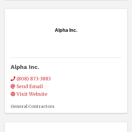
Alpha Inc.
Alpha Inc.
(808) 873-3883
Send Email
Visit Website
General Contractors