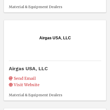
Material & Equipment Dealers
Airgas USA, LLC
Airgas USA, LLC
Send Email
Visit Website
Material & Equipment Dealers