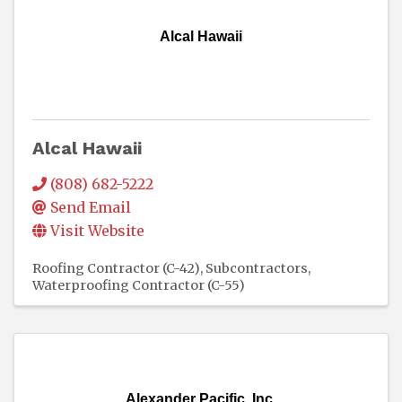
Alcal Hawaii
Alcal Hawaii
(808) 682-5222
Send Email
Visit Website
Roofing Contractor (C-42)
Subcontractors
Waterproofing Contractor (C-55)
Alexander Pacific, Inc.