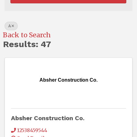
A
Back to Search
Results: 47
Absher Construction Co.
Absher Construction Co.
12538459544