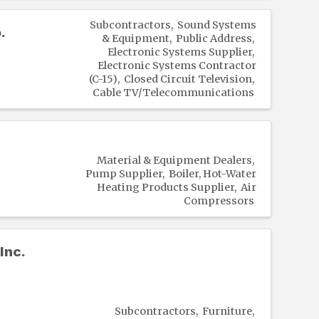
Subcontractors
Sound Systems
.
& Equipment
Public Address
Electronic Systems Supplier
Electronic Systems Contractor
(C-15)
Closed Circuit Television
Cable TV/Telecommunications
Material & Equipment Dealers
Pump Supplier
Boiler, Hot-Water
Heating Products Supplier
Air
Compressors
Inc.
Subcontractors
Furniture