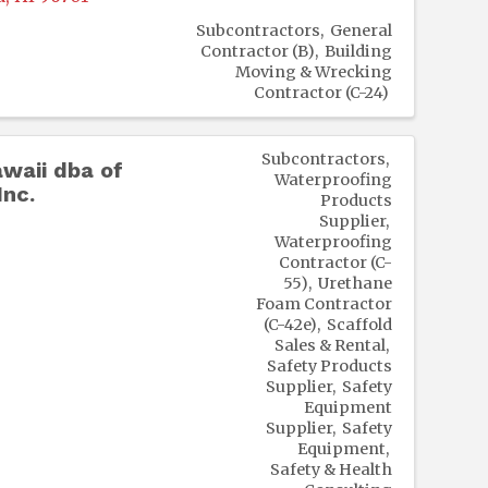
Subcontractors
General
Contractor (B)
Building
Moving & Wrecking
Contractor (C-24)
Subcontractors
waii dba of
Waterproofing
nc.
Products
Supplier
Waterproofing
Contractor (C-
55)
Urethane
Foam Contractor
(C-42e)
Scaffold
Sales & Rental
Safety Products
Supplier
Safety
Equipment
Supplier
Safety
Equipment
Safety & Health