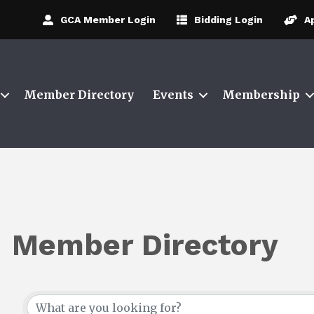
GCA Member Login
Bidding Login
A
Member Directory
Events
Membership
Member Directory