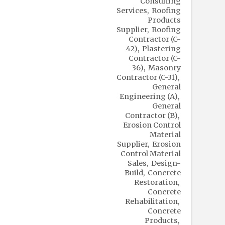
Consulting
Services
Roofing
Products
Supplier
Roofing
Contractor (C-
42)
Plastering
Contractor (C-
36)
Masonry
Contractor (C-31)
General
Engineering (A)
General
Contractor (B)
Erosion Control
Material
Supplier
Erosion
Control Material
Sales
Design-
Build
Concrete
Restoration
Concrete
Rehabilitation
Concrete
Products