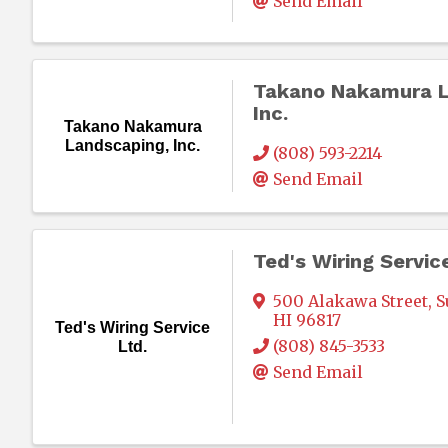
Send Email
Takano Nakamura L
Inc.
Takano Nakamura
Landscaping, Inc.
(808) 593-2214
Send Email
Ted's Wiring Servic
500 Alakawa Street
,
S
HI
96817
Ted's Wiring Service
(808) 845-3533
Ltd.
Send Email