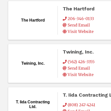
The Hartford
206-346-0133
The Hartford
Send Email
Visit Website
Twining, Inc.
(562) 426-3355
Twining, Inc.
Send Email
Visit Website
T. Iida Contracting 
T. Iida Contracting
(808) 247-4241
Ltd.