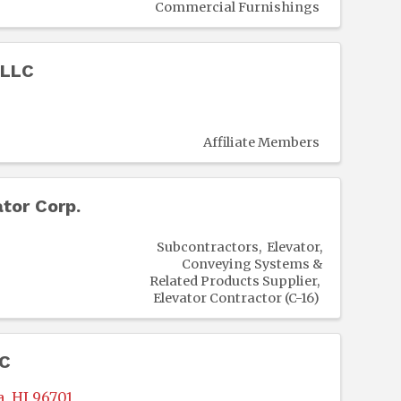
Commercial Furnishings
 LLC
Affiliate Members
tor Corp.
Subcontractors
Elevator,
Conveying Systems &
Related Products Supplier
Elevator Contractor (C-16)
LC
a
,
HI
96701