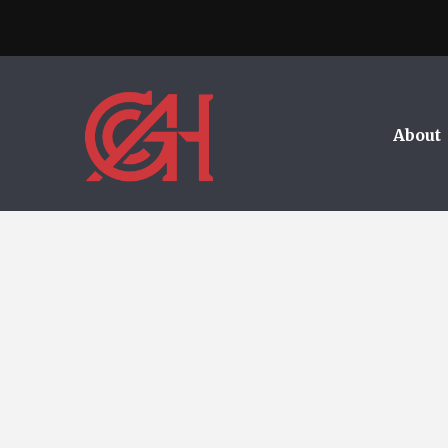
About