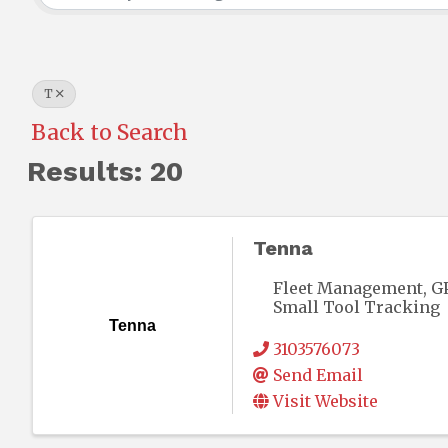
T
Back to Search
Results: 20
Tenna
Fleet Management, GP
Small Tool Tracking
Tenna
3103576073
Send Email
Visit Website