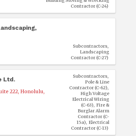
Building Moving & Wrecking
Contractor (C-24)
andscaping,
Subcontractors
Landscaping
Contractor (C-27)
Subcontractors
e Ltd.
Pole & Line
Contractor (C-62)
uite 222
,
Honolulu
,
High Voltage
Electrical Wiring
(C-63)
Fire &
Burglar Alarm
Contractor (C-
15a)
Electrical
Contractor (C-13)