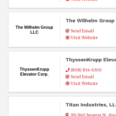
The Wilhelm Group
The Wilhelm Group
Send Email
LLC
Visit Website
ThyssenKrupp Eleva
ThyssenKrupp
(808) 834-6300
Elevator Corp.
Send Email
Visit Website
Titan Industries, L
99-960 Iwaena St
,
Aie