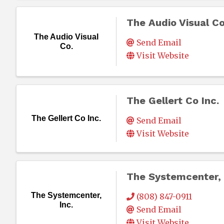
The Audio Visual Co
The Audio Visual
Send Email
Co.
Visit Website
The Gellert Co Inc.
The Gellert Co Inc.
Send Email
Visit Website
The Systemcenter, 
The Systemcenter,
(808) 847-0911
Inc.
Send Email
Visit Website