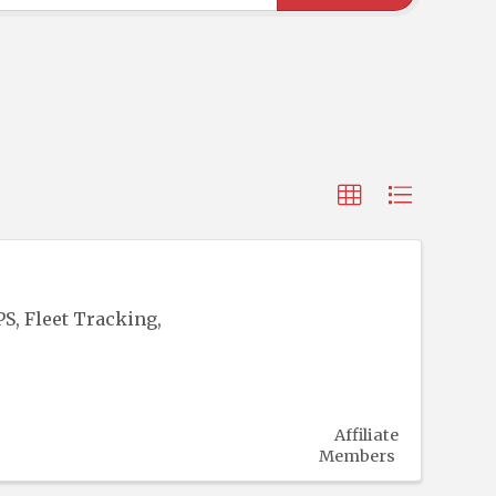
S, Fleet Tracking,
Affiliate
Members