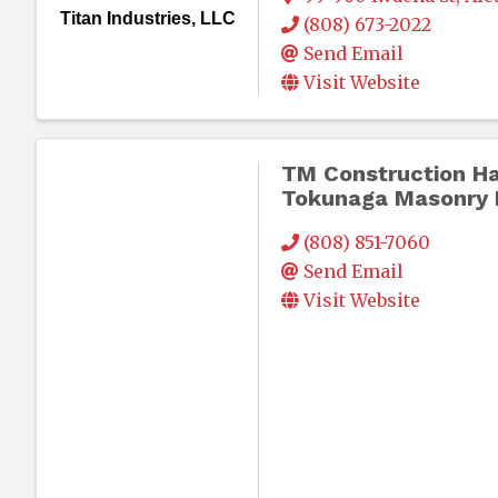
Titan Industries, LLC
(808) 673-2022
Send Email
Visit Website
TM Construction Ha
Tokunaga Masonry I
(808) 851-7060
Send Email
Visit Website