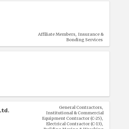
Affiliate Members
Insurance &
Bonding Services
General Contractors
Ltd.
Institutional & Commercial
Equipment Contractor (C-25)
Electrical Contractor (C-13)