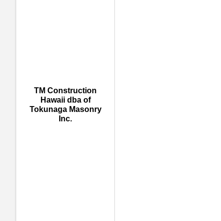
TM Construction
Hawaii dba of
Tokunaga Masonry
Inc.