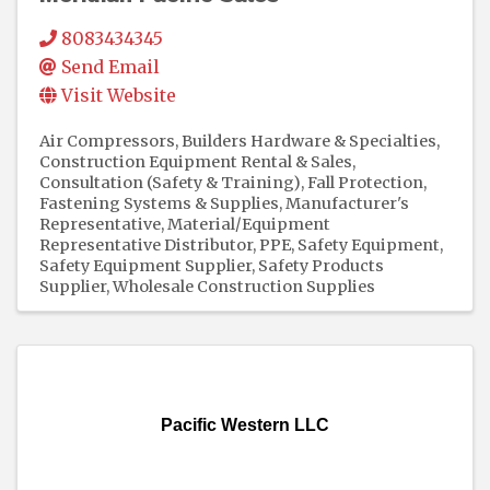
8083434345
Send Email
Visit Website
Air Compressors
Builders Hardware & Specialties
Construction Equipment Rental & Sales
Consultation (Safety & Training)
Fall Protection
Fastening Systems & Supplies
Manufacturer's
Representative
Material/Equipment
Representative Distributor
PPE
Safety Equipment
Safety Equipment Supplier
Safety Products
Supplier
Wholesale Construction Supplies
Pacific Western LLC