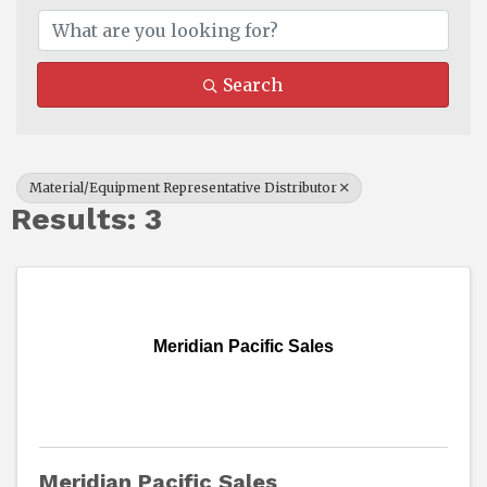
Search
Material/Equipment Representative Distributor
Results: 3
Meridian Pacific Sales
Meridian Pacific Sales