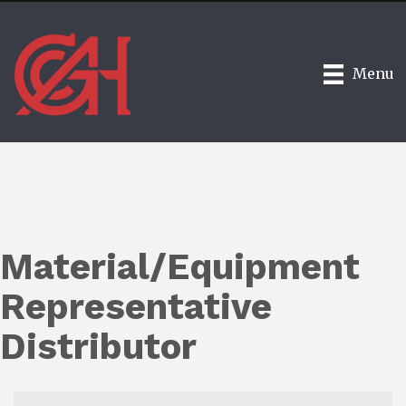
Menu
Material/Equipment
Representative
Distributor
{Directory Results}