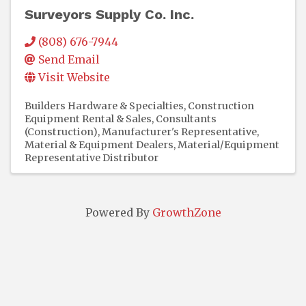
Surveyors Supply Co. Inc.
(808) 676-7944
Send Email
Visit Website
Builders Hardware & Specialties
Construction
Equipment Rental & Sales
Consultants
(Construction)
Manufacturer's Representative
Material & Equipment Dealers
Material/Equipment
Representative Distributor
Powered By
GrowthZone