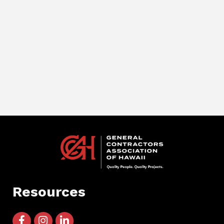
Resources
facebook icon and link
instagram icon and link
linkedin icon and link