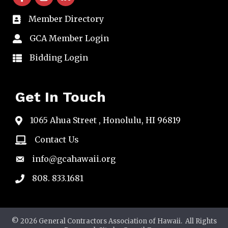
Member Directory
directory
GCA Member Login
member login
Bidding Login
member login
Get In Touch
1065 Ahua Street , Honolulu, HI 96819
map
Contact Us
email
info@gcahawaii.org
email
808. 833.1681
phone
©
2026
General Contractors Association of Hawaii.
All Rights