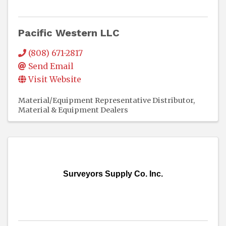
Pacific Western LLC
(808) 671-2817
Send Email
Visit Website
Material/Equipment Representative Distributor
Material & Equipment Dealers
Surveyors Supply Co. Inc.