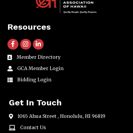
Resources
facebook icon and link
instagram icon and link
linkedin icon and link
Member Directory
directory
GCA Member Login
member login
Bidding Login
member login
Get In Touch
1065 Ahua Street , Honolulu, HI 96819
map
Contact Us
email