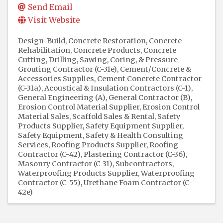
Send Email
Visit Website
Design-Build
Concrete Restoration
Concrete
Rehabilitation
Concrete Products
Concrete
Cutting, Drilling, Sawing, Coring, & Pressure
Grouting Contractor (C-31e)
Cement/Concrete &
Accessories Supplies
Cement Concrete Contractor
(C-31a)
Acoustical & Insulation Contractors (C-1)
General Engineering (A)
General Contractor (B)
Erosion Control Material Supplier
Erosion Control
Material Sales
Scaffold Sales & Rental
Safety
Products Supplier
Safety Equipment Supplier
Safety Equipment
Safety & Health Consulting
Services
Roofing Products Supplier
Roofing
Contractor (C-42)
Plastering Contractor (C-36)
Masonry Contractor (C-31)
Subcontractors
Waterproofing Products Supplier
Waterproofing
Contractor (C-55)
Urethane Foam Contractor (C-
42e)