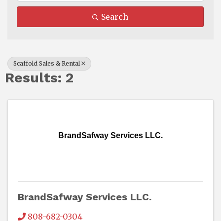
Search
Scaffold Sales & Rental
Results: 2
BrandSafway Services LLC.
BrandSafway Services LLC.
808-682-0304