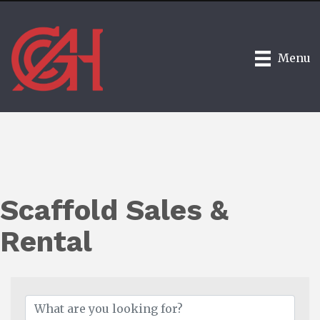
Menu
Scaffold Sales &
Rental
{Directory Results}