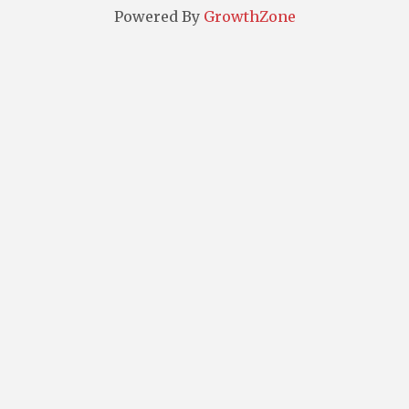
Powered By
GrowthZone