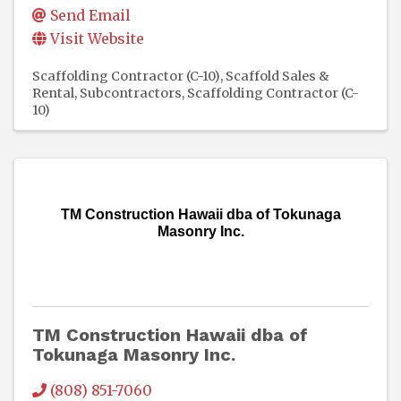
Send Email
Visit Website
Scaffolding Contractor (C-10)
Scaffold Sales &
Rental
Subcontractors
Scaffolding Contractor (C-
10)
TM Construction Hawaii dba of Tokunaga
Masonry Inc.
TM Construction Hawaii dba of
Tokunaga Masonry Inc.
(808) 851-7060