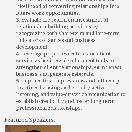
likelihood of converting relationships into
future work opportunities.
Evaluate the return on investment of
relationship-building activities by
recognizing both short-term and long-term
indicators of successful business
development.
Leverage project execution and client
service as business development tools to
strengthen client relationships, earn repeat
business, and generate referrals.
Improve first impressions and follow-up
practices by using authenticity, active
listening, and value-driven communication to
establish credibility and foster long-term
professional relationships.
Featured Speakers: