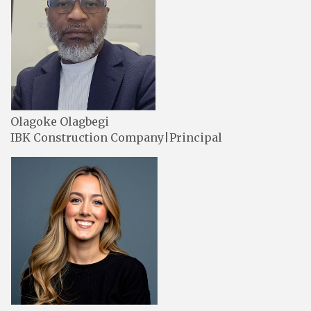
Olagoke Olagbegi
IBK Construction Company|Principal