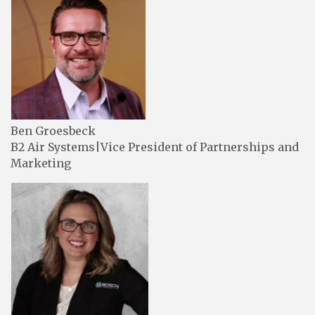
Ben Groesbeck
B2 Air Systems|Vice President of Partnerships and
Marketing