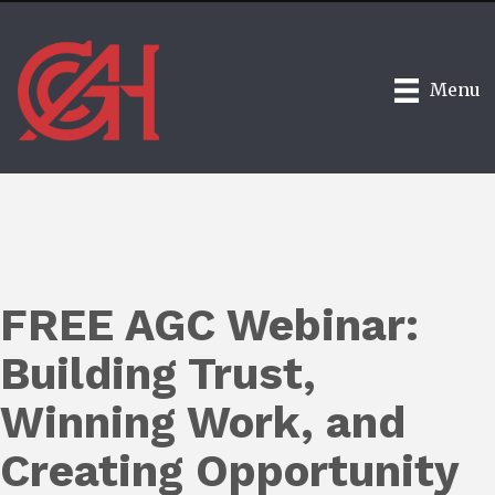
Menu
FREE AGC Webinar:
Building Trust,
Winning Work, and
Creating Opportunity