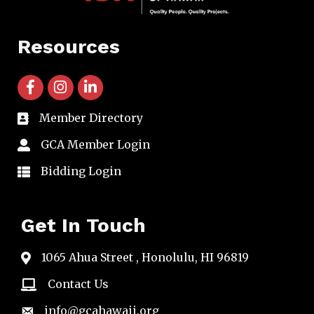
Resources
facebook icon and link
instagram icon and link
linkedin icon and link
Member Directory
directory
GCA Member Login
member login
Bidding Login
member login
Get In Touch
1065 Ahua Street , Honolulu, HI 96819
map
Contact Us
email
info@gcahawaii.org
email