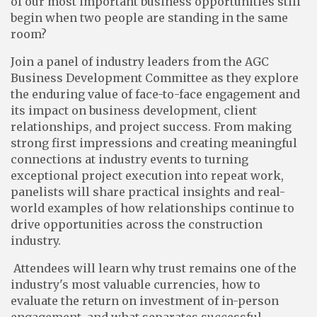
of our most important business opportunities still
begin when two people are standing in the same
room?
Join a panel of industry leaders from the AGC
Business Development Committee as they explore
the enduring value of face-to-face engagement and
its impact on business development, client
relationships, and project success. From making
strong first impressions and creating meaningful
connections at industry events to turning
exceptional project execution into repeat work,
panelists will share practical insights and real-
world examples of how relationships continue to
drive opportunities across the construction
industry.
Attendees will learn why trust remains one of the
industry's most valuable currencies, how to
evaluate the return on investment of in-person