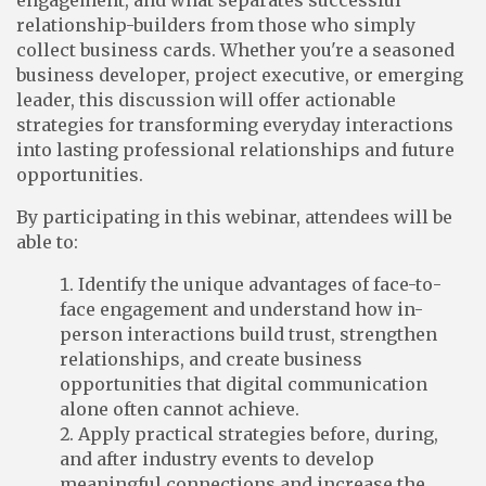
engagement, and what separates successful
relationship-builders from those who simply
collect business cards. Whether you're a seasoned
business developer, project executive, or emerging
leader, this discussion will offer actionable
strategies for transforming everyday interactions
into lasting professional relationships and future
opportunities.
By participating in this webinar, attendees will be
able to:
Identify the unique advantages of face-to-
face engagement and understand how in-
person interactions build trust, strengthen
relationships, and create business
opportunities that digital communication
alone often cannot achieve.
Apply practical strategies before, during,
and after industry events to develop
meaningful connections and increase the