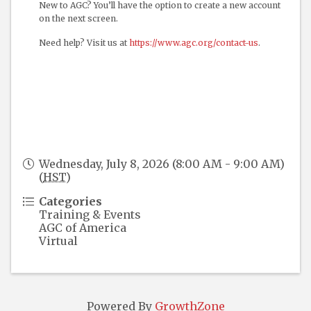
New to AGC? You’ll have the option to create a new account
on the next screen.
Need help? Visit us at
https://www.agc.org/contact-us
.
Wednesday, July 8, 2026 (8:00 AM - 9:00 AM)
(
HST
)
Categories
Training & Events
AGC of America
Virtual
Powered By
GrowthZone