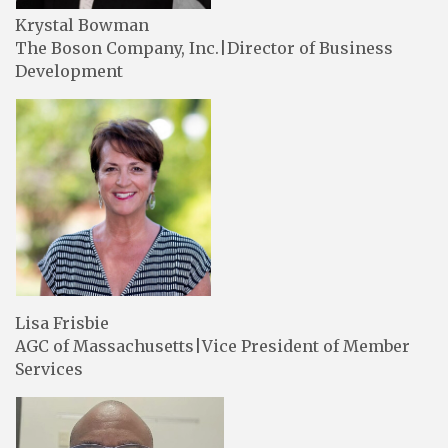
Krystal Bowman
The Boson Company, Inc.|Director of Business
Development
Lisa Frisbie
AGC of Massachusetts|Vice President of Member
Services