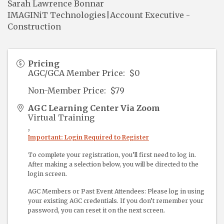
Sarah Lawrence Bonnar
IMAGINiT Technologies|Account Executive -
Construction
Pricing
AGC/GCA Member Price: $0
Non-Member Price: $79
AGC Learning Center Via Zoom
Virtual Training
,
Important: Login Required to Register
To complete your registration, you’ll first need to log in.
After making a selection below, you will be directed to the
login screen.
AGC Members or Past Event Attendees: Please log in using
your existing AGC credentials. If you don’t remember your
password, you can reset it on the next screen.