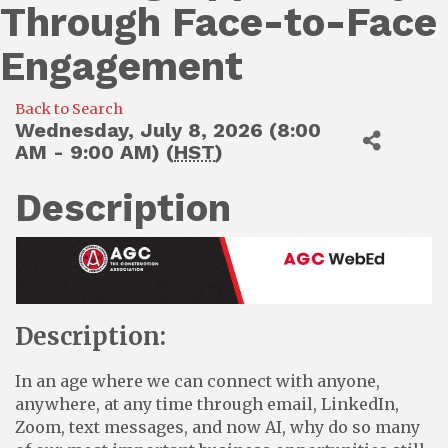
Through Face-to-Face
Engagement
Back to Search
Wednesday, July 8, 2026 (8:00
AM - 9:00 AM) (
HST
)
Description
Description:
In an age where we can connect with anyone,
anywhere, at any time through email, LinkedIn,
Zoom, text messages, and now AI, why do so many